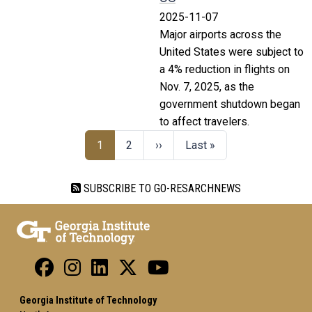
2025-11-07
Major airports across the
United States were subject to
a 4% reduction in flights on
Nov. 7, 2025, as the
government shutdown began
to affect travelers.
1
2
››
Last »
SUBSCRIBE TO GO-RESARCHNEWS
Georgia Institute of Technology