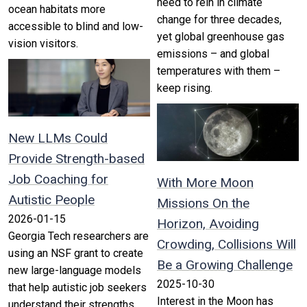
need to rein in climate
ocean habitats more
change for three decades,
accessible to blind and low-
yet global greenhouse gas
vision visitors.
emissions – and global
temperatures with them –
keep rising.
New LLMs Could
Provide Strength-based
Job Coaching for
With More Moon
Autistic People
Missions On the
2026-01-15
Horizon, Avoiding
Georgia Tech researchers are
Crowding, Collisions Will
using an NSF grant to create
Be a Growing Challenge
new large-language models
2025-10-30
that help autistic job seekers
Interest in the Moon has
understand their strengths