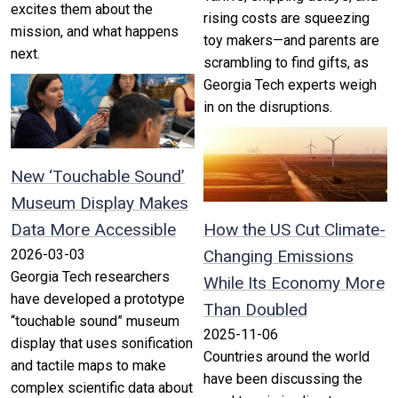
excites them about the
rising costs are squeezing
mission, and what happens
toy makers—and parents are
next.
scrambling to find gifts, as
Georgia Tech experts weigh
in on the disruptions.
New ‘Touchable Sound’
Museum Display Makes
Data More Accessible
How the US Cut Climate-
2026-03-03
Changing Emissions
Georgia Tech researchers
While Its Economy More
have developed a prototype
Than Doubled
“touchable sound” museum
2025-11-06
display that uses sonification
Countries around the world
and tactile maps to make
have been discussing the
complex scientific data about