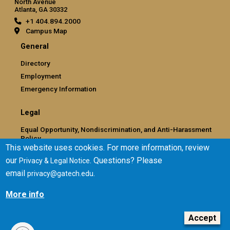
North Avenue
Atlanta, GA 30332
+1 404.894.2000
Campus Map
General
Directory
Employment
Emergency Information
Legal
Equal Opportunity, Nondiscrimination, and Anti-Harassment
Policy
This website uses cookies. For more information, review
Legal & Privacy Information
our
. Questions? Please
Privacy & Legal Notice
Human Trafficking Notice
email
.
privacy@gatech.edu
Title IX/Sexual Misconduct
Hazing Public Disclosures
More info
Accessibility
Accountability
Accept
Accreditation