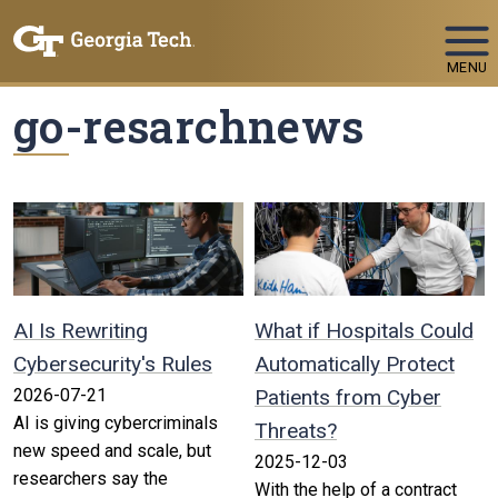
Skip To Keyboard Navigation
MENU
go-resarchnews
AI Is Rewriting
What if Hospitals Could
Cybersecurity's Rules
Automatically Protect
2026-07-21
Patients from Cyber
AI is giving cybercriminals
Threats?
new speed and scale, but
2025-12-03
researchers say the
With the help of a contract