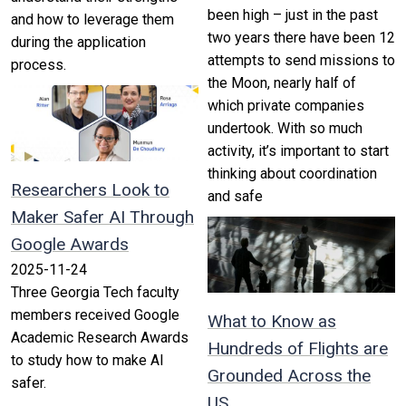
been high – just in the past
and how to leverage them
two years there have been 12
during the application
attempts to send missions to
process.
the Moon, nearly half of
which private companies
undertook. With so much
activity, it’s important to start
thinking about coordination
Researchers Look to
and safe
Maker Safer AI Through
Google Awards
2025-11-24
Three Georgia Tech faculty
members received Google
What to Know as
Academic Research Awards
Hundreds of Flights are
to study how to make AI
Grounded Across the
safer.
US