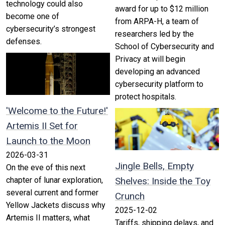
technology could also
award for up to $12 million
become one of
from ARPA-H, a team of
cybersecurity’s strongest
researchers led by the
defenses.
School of Cybersecurity and
Privacy at will begin
developing an advanced
cybersecurity platform to
protect hospitals.
'Welcome to the Future!'
Artemis II Set for
Launch to the Moon
2026-03-31
Jingle Bells, Empty
On the eve of this next
chapter of lunar exploration,
Shelves: Inside the Toy
several current and former
Crunch
Yellow Jackets discuss why
2025-12-02
Artemis II matters, what
Tariffs, shipping delays, and