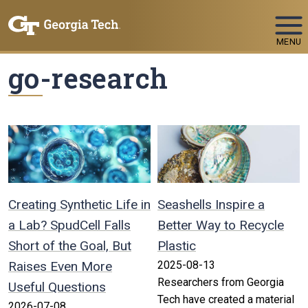
Skip To Keyboard Navigation
MENU
go-research
Creating Synthetic Life in
Seashells Inspire a
a Lab? SpudCell Falls
Better Way to Recycle
Short of the Goal, But
Plastic
Raises Even More
2025-08-13
Researchers from Georgia
Useful Questions
Tech have created a material
2026-07-08