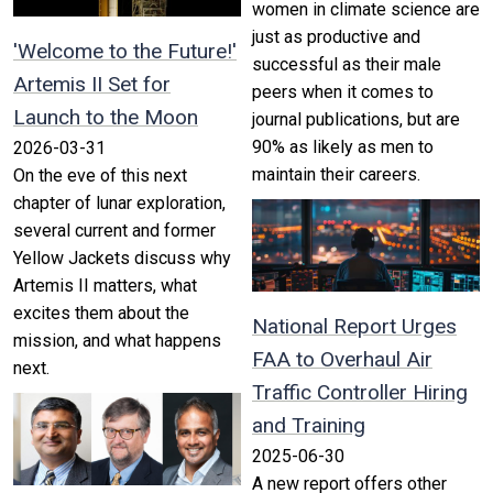
women in climate science are
just as productive and
'Welcome to the Future!'
successful as their male
Artemis II Set for
peers when it comes to
Launch to the Moon
journal publications, but are
90% as likely as men to
2026-03-31
maintain their careers.
On the eve of this next
chapter of lunar exploration,
several current and former
Yellow Jackets discuss why
Artemis II matters, what
excites them about the
National Report Urges
mission, and what happens
FAA to Overhaul Air
next.
Traffic Controller Hiring
and Training
2025-06-30
A new report offers other