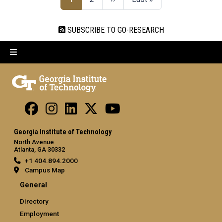
SUBSCRIBE TO GO-RESEARCH
Georgia Institute of Technology
North Avenue
Atlanta, GA 30332
+1 404.894.2000
Campus Map
General
Directory
Employment