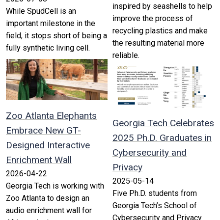
inspired by seashells to help
While SpudCell is an
improve the process of
important milestone in the
recycling plastics and make
field, it stops short of being a
the resulting material more
fully synthetic living cell.
reliable.
Zoo Atlanta Elephants
Georgia Tech Celebrates
Embrace New GT-
2025 Ph.D. Graduates in
Designed Interactive
Cybersecurity and
Enrichment Wall
Privacy
2026-04-22
2025-05-14
Georgia Tech is working with
Five Ph.D. students from
Zoo Atlanta to design an
Georgia Tech’s School of
audio enrichment wall for
Cybersecurity and Privacy