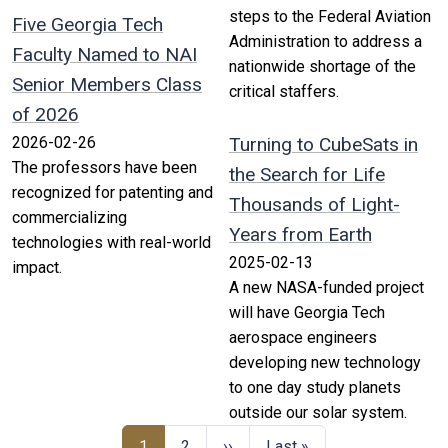
steps to the Federal Aviation
Five Georgia Tech
Administration to address a
Faculty Named to NAI
nationwide shortage of the
Senior Members Class
critical staffers.
of 2026
2026-02-26
Turning to CubeSats in
The professors have been
the Search for Life
recognized for patenting and
Thousands of Light-
commercializing
Years from Earth
technologies with real-world
2025-02-13
impact.
A new NASA-funded project
will have Georgia Tech
aerospace engineers
developing new technology
to one day study planets
outside our solar system.
1
2
››
Last »