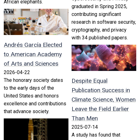
African elephants.
graduated in Spring 2025,
contributing significant
research in software security,
cryptography, and privacy
with 34 published papers.
Andrés García Elected
to American Academy
of Arts and Sciences
2026-04-22
The honorary society dates
Despite Equal
to the early days of the
Publication Success in
United States and honors
Climate Science, Women
excellence and contributions
Leave the Field Earlier
that advance society.
Than Men
2025-07-14
A study has found that