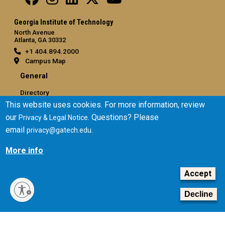
Georgia Institute of Technology
North Avenue
Atlanta, GA 30332
+1 404.894.2000
Campus Map
General
Directory
This website uses cookies. For more information, review
Employment
our
. Questions? Please
Privacy & Legal Notice
Emergency Information
email
.
privacy@gatech.edu
Legal
More info
Equal Opportunity, Nondiscrimination, and Anti-Harassment
Policy
Accept
Legal & Privacy Information
Human Trafficking Notice
Decline
Title IX/Sexual Misconduct
Hazing Public Disclosures