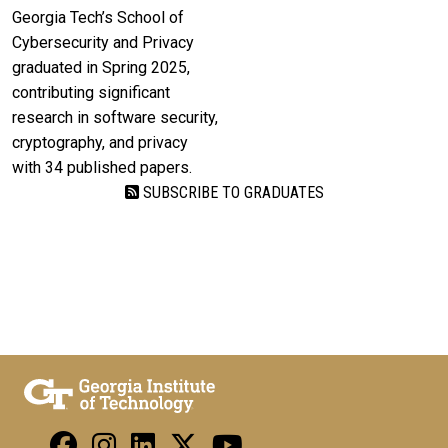
Georgia Tech’s School of
Cybersecurity and Privacy
graduated in Spring 2025,
contributing significant
research in software security,
cryptography, and privacy
with 34 published papers.
SUBSCRIBE TO GRADUATES