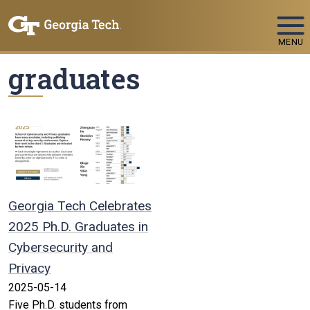
Skip To Keyboard Navigation
MENU
graduates
Georgia Tech Celebrates
2025 Ph.D. Graduates in
Cybersecurity and
Privacy
2025-05-14
Five Ph.D. students from