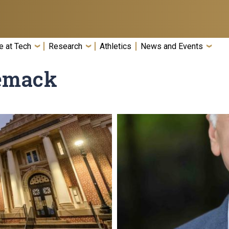
e at Tech
Research
Athletics
News and Events
zemack