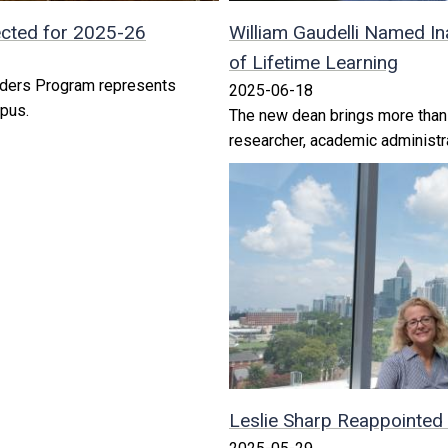
cted for 2025-26
William Gaudelli Named In
of Lifetime Learning
aders Program represents
2025-06-18
pus.
The new dean brings more than 
researcher, academic administra
Leslie Sharp Reappointed 