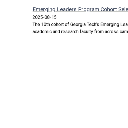
Emerging Leaders Program Cohort Sele
2025-08-15
The 10th cohort of Georgia Tech’s Emerging Le
academic and research faculty from across cam