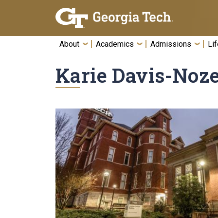
Skip To Keyboard Navigation
About
Academics
Admissions
Lif
Karie Davis-No