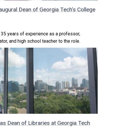
augural Dean of Georgia Tech’s College
35 years of experience as a professor,
tor, and high school teacher to the role.
as Dean of Libraries at Georgia Tech