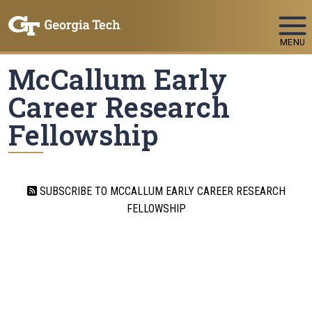
Skip To Keyboard Navigation
MENU
McCallum Early
Career Research
Fellowship
SUBSCRIBE TO MCCALLUM EARLY CAREER RESEARCH
FELLOWSHIP