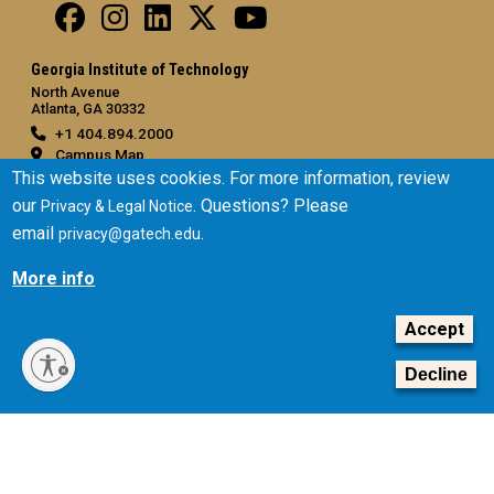
Georgia Institute of Technology
North Avenue
Atlanta, GA 30332
+1 404.894.2000
Campus Map
This website uses cookies. For more information, review
General
our
. Questions? Please
Privacy & Legal Notice
Directory
email
.
privacy@gatech.edu
Employment
More info
Emergency Information
Accept
Legal
Equal Opportunity, Nondiscrimination, and Anti-Harassment
Decline
Policy
Legal & Privacy Information
Human Trafficking Notice
Title IX/Sexual Misconduct