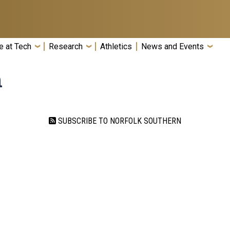
e at Tech
Research
Athletics
News and Events
n
SUBSCRIBE TO NORFOLK SOUTHERN