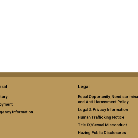
ral
Legal
tory
Equal Opportunity, Nondiscrimina
and Anti-Harassment Policy
oyment
Legal & Privacy Information
gency Information
Human Trafficking Notice
Title IX/Sexual Misconduct
Hazing Public Disclosures