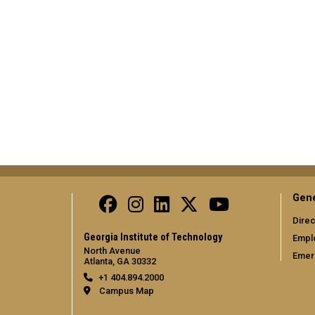
Gene
Direc
Georgia Institute of Technology
Empl
North Avenue
Emer
Atlanta, GA 30332
+1 404.894.2000
Campus Map