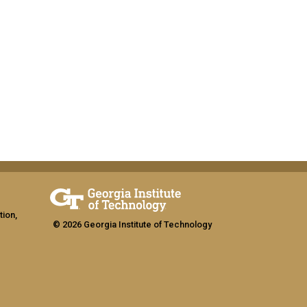
tion,
© 2026 Georgia Institute of Technology