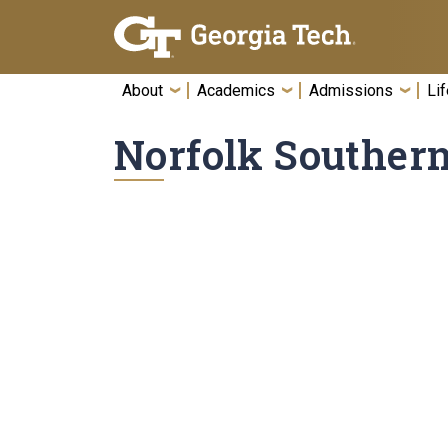
Skip To Keyboard Navigation
About
Academics
Admissions
Lif
Norfolk Souther