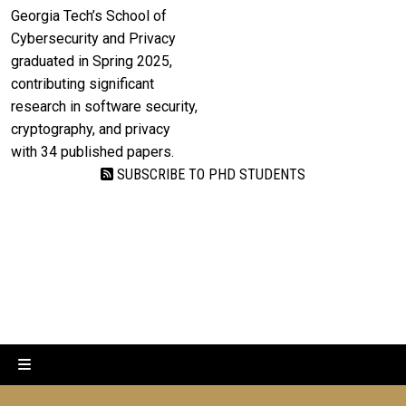
Georgia Tech’s School of
Cybersecurity and Privacy
graduated in Spring 2025,
contributing significant
research in software security,
cryptography, and privacy
with 34 published papers.
SUBSCRIBE TO PHD STUDENTS