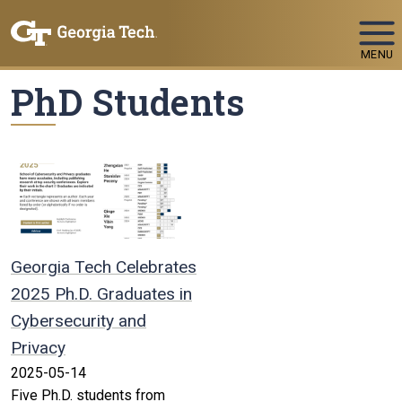
Skip To Keyboard Navigation
MENU
PhD Students
Georgia Tech Celebrates
2025 Ph.D. Graduates in
Cybersecurity and
Privacy
2025-05-14
Five Ph.D. students from