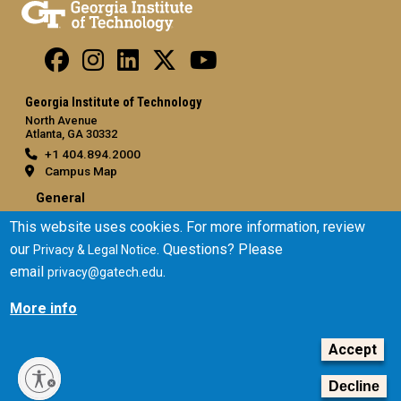
Georgia Institute of Technology
North Avenue
Atlanta, GA 30332
+1 404.894.2000
Campus Map
General
This website uses cookies. For more information, review
Directory
our
. Questions? Please
Employment
Privacy & Legal Notice
email
.
Emergency Information
privacy@gatech.edu
More info
Legal
Equal Opportunity, Nondiscrimination, and Anti-Harassment
Accept
Policy
Legal & Privacy Information
Decline