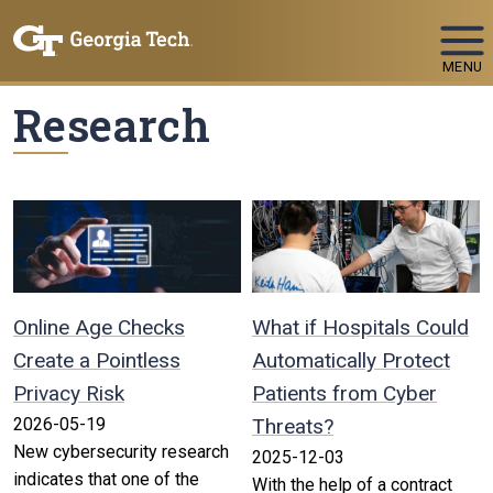
Skip To Keyboard Navigation
MENU
Research
Online Age Checks
What if Hospitals Could
Create a Pointless
Automatically Protect
Privacy Risk
Patients from Cyber
2026-05-19
Threats?
New cybersecurity research
2025-12-03
indicates that one of the
With the help of a contract