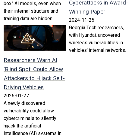
Cyberattacks in Award-
box” AI models, even when
their internal structure and
Winning Paper
training data are hidden.
2024-11-25
Georgia Tech researchers,
with Hyundai, uncovered
wireless vulnerabilities in
vehicles' internal networks.
Researchers Warn AI
‘Blind Spot’ Could Allow
Attackers to Hijack Self-
Driving Vehicles
2026-01-27
A newly discovered
vulnerability could allow
cybercriminals to silently
hijack the artificial
intelligence (AI) systems in