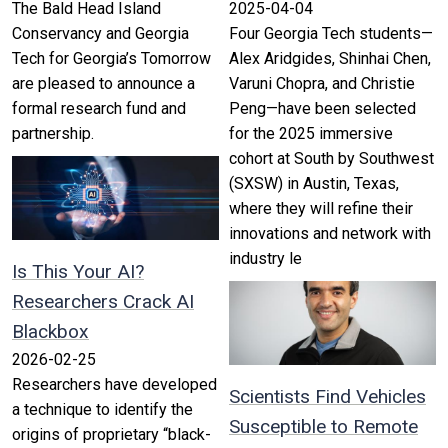
The Bald Head Island
2025-04-04
Conservancy and Georgia
Four Georgia Tech students—
Tech for Georgia’s Tomorrow
Alex Aridgides, Shinhai Chen,
are pleased to announce a
Varuni Chopra, and Christie
formal research fund and
Peng—have been selected
partnership.
for the 2025 immersive
cohort at South by Southwest
(SXSW) in Austin, Texas,
where they will refine their
innovations and network with
industry le
Is This Your AI?
Researchers Crack AI
Blackbox
2026-02-25
Researchers have developed
Scientists Find Vehicles
a technique to identify the
Susceptible to Remote
origins of proprietary “black-