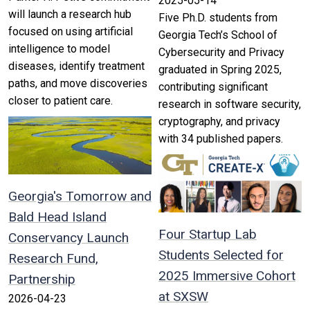
2025-05-14
will launch a research hub
Five Ph.D. students from
focused on using artificial
Georgia Tech’s School of
intelligence to model
Cybersecurity and Privacy
diseases, identify treatment
graduated in Spring 2025,
paths, and move discoveries
contributing significant
closer to patient care.
research in software security,
cryptography, and privacy
with 34 published papers.
Georgia's Tomorrow and
Bald Head Island
Four Startup Lab
Conservancy Launch
Students Selected for
Research Fund,
2025 Immersive Cohort
Partnership
at SXSW
2026-04-23