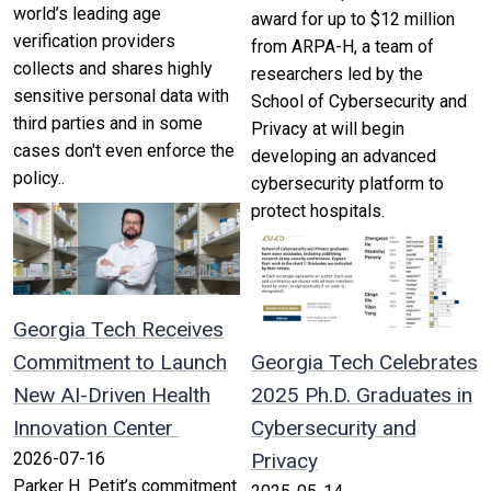
world’s leading age
award for up to $12 million
verification providers
from ARPA-H, a team of
collects and shares highly
researchers led by the
sensitive personal data with
School of Cybersecurity and
third parties and in some
Privacy at will begin
cases don't even enforce the
developing an advanced
policy..
cybersecurity platform to
protect hospitals.
Georgia Tech Receives
Commitment to Launch
Georgia Tech Celebrates
New AI-Driven Health
2025 Ph.D. Graduates in
Innovation Center
Cybersecurity and
2026-07-16
Privacy
Parker H. Petit’s commitment