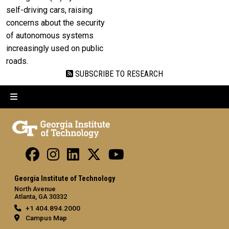
self-driving cars, raising
concerns about the security
of autonomous systems
increasingly used on public
roads.
SUBSCRIBE TO RESEARCH
Georgia Institute of Technology
North Avenue
Atlanta, GA 30332
+1 404.894.2000
Campus Map