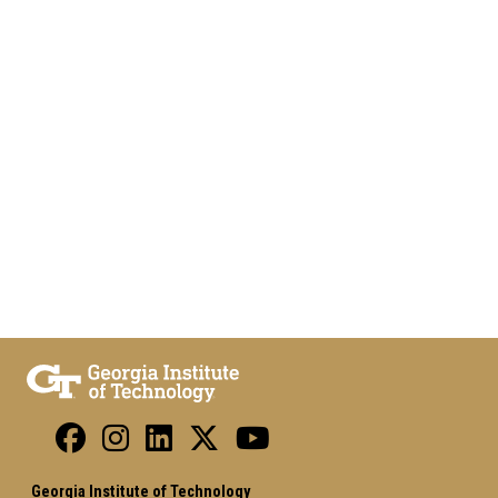
Georgia Institute of Technology