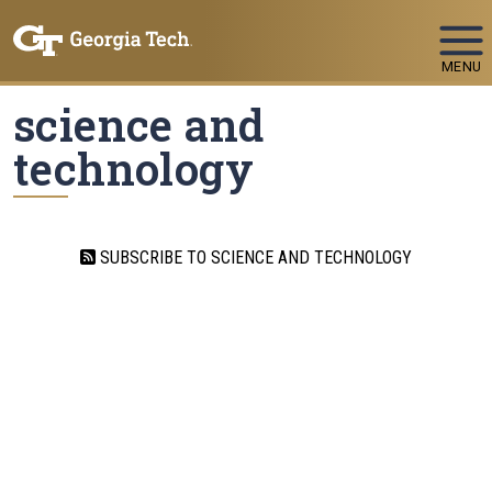
Skip To Keyboard Navigation
MENU
science and
technology
SUBSCRIBE TO SCIENCE AND TECHNOLOGY