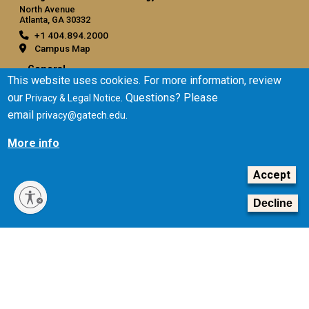
North Avenue
Atlanta, GA 30332
+1 404.894.2000
Campus Map
General
This website uses cookies. For more information, review
Directory
our
. Questions? Please
Privacy & Legal Notice
Employment
email
.
privacy@gatech.edu
Emergency Information
More info
Legal
Accept
Equal Opportunity, Nondiscrimination, and Anti-Harassment
Policy
Decline
Legal & Privacy Information
Human Trafficking Notice
Title IX/Sexual Misconduct
Hazing Public Disclosures
Accessibility
Accountability