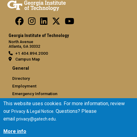
Georgia Institute of Technology
North Avenue
Atlanta, GA 30332
+1 404.894.2000
Campus Map
General
Directory
Employment
Emergency Information
This website uses cookies. For more information, review
Legal
our
. Questions? Please
Privacy & Legal Notice
Equal Opportunity, Nondiscrimination, and Anti-Harassment
email
.
privacy@gatech.edu
Policy
Legal & Privacy Information
More info