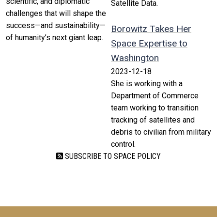
scientific, and diplomatic
Satellite Data.
challenges that will shape the
success—and sustainability—
Borowitz Takes Her
of humanity’s next giant leap.
Space Expertise to
Washington
2023-12-18
She is working with a
Department of Commerce
team working to transition
tracking of satellites and
debris to civilian from military
control.
SUBSCRIBE TO SPACE POLICY