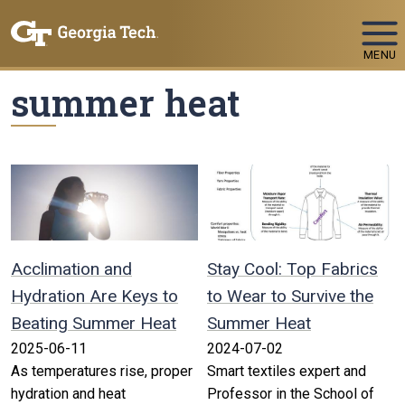
Skip To Keyboard Navigation
MENU
summer heat
Acclimation and
Stay Cool: Top Fabrics
Hydration Are Keys to
to Wear to Survive the
Beating Summer Heat
Summer Heat
2025-06-11
2024-07-02
As temperatures rise, proper
Smart textiles expert and
hydration and heat
Professor in the School of