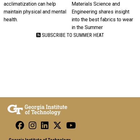
acclimatization can help
Materials Science and
maintain physical and mental
Engineering shares insight
health.
into the best fabrics to wear
in the Summer
SUBSCRIBE TO SUMMER HEAT