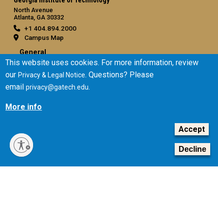
Georgia Institute of Technology
North Avenue
Atlanta, GA 30332
+1 404.894.2000
Campus Map
General
This website uses cookies. For more information, review
Directory
our
. Questions? Please
Privacy & Legal Notice
Employment
email
.
privacy@gatech.edu
Emergency Information
More info
Legal
Accept
Equal Opportunity, Nondiscrimination, and Anti-Harassment
Policy
Decline
Legal & Privacy Information
Human Trafficking Notice
Title IX/Sexual Misconduct
Hazing Public Disclosures
Accessibility
Accountability