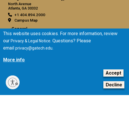
North Avenue
Atlanta, GA 30332
+1 404.894.2000
Campus Map
General
This website uses cookies. For more information, review
Directory
our
. Questions? Please
Privacy & Legal Notice
Employment
email
.
privacy@gatech.edu
Emergency Information
More info
Legal
Accept
Equal Opportunity, Nondiscrimination, and Anti-Harassment
Policy
Decline
Legal & Privacy Information
Human Trafficking Notice
Title IX/Sexual Misconduct
Hazing Public Disclosures
Accessibility
Accountability