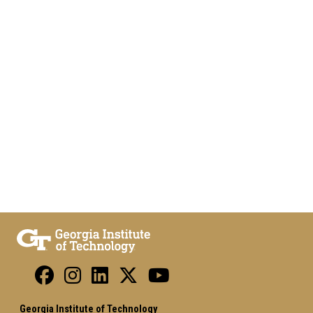
Georgia Institute of Technology