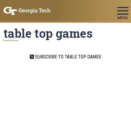
Skip To Keyboard Navigation
MENU
table top games
SUBSCRIBE TO TABLE TOP GAMES