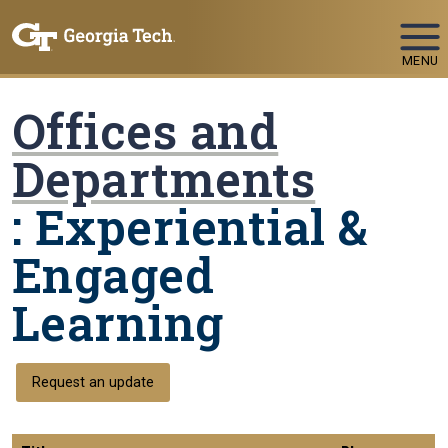
Skip To Keyboard Navigation
MENU
Offices and
Departments
: Experiential &
Engaged
Learning
Request an update