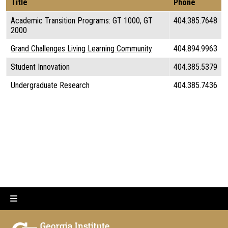
Title
Phone
Academic Transition Programs: GT 1000, GT
404.385.7648
2000
Grand Challenges Living Learning Community
404.894.9963
Student Innovation
404.385.5379
Undergraduate Research
404.385.7436