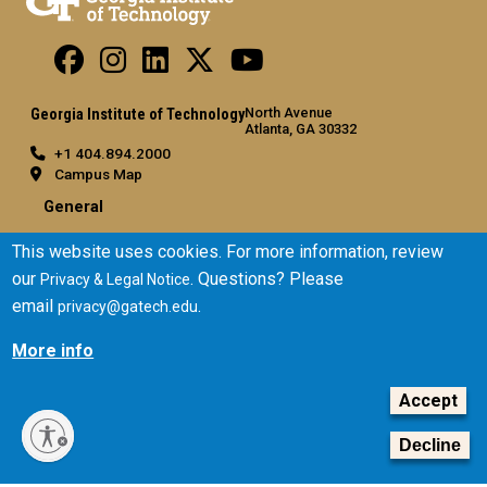
North Avenue
Georgia Institute of Technology
Atlanta, GA 30332
+1 404.894.2000
Campus Map
General
Directory
This website uses cookies. For more information, review
Employment
our
. Questions? Please
Privacy & Legal Notice
Emergency Information
email
.
privacy@gatech.edu
Legal
More info
Equal Opportunity, Nondiscrimination, and Anti-Harassment
Accept
Policy
Legal & Privacy Information
Decline
Human Trafficking Notice
Title IX/Sexual Misconduct