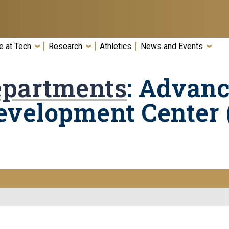
e at Tech
Research
Athletics
News and Events
epartments
: Advan
evelopment Center 