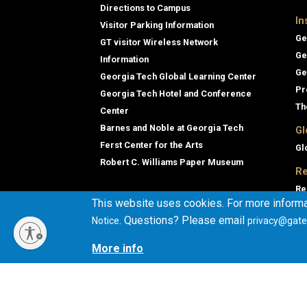
Directions to Campus
In
Visitor Parking Information
Ge
GT visitor Wireless Network
Ge
Information
Ge
Georgia Tech Global Learning Center
Pr
Georgia Tech Hotel and Conference
Th
Center
Barnes and Noble at Georgia Tech
Gl
Ferst Center for the Arts
Gl
Robert C. Williams Paper Museum
Re
Re
This website uses cookies. For more informa
Ge
. Questions? Please email
Notice
privacy@gate
Co
En
More info
Co