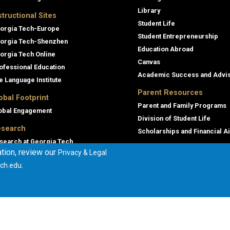
Library
structional Sites
Student Life
orgia Tech-Europe
Student Entrepreneurship
orgia Tech-Shenzhen
Education Abroad
orgia Tech Online
Canvas
ofessional Education
Academic Success and Advi
e Language Institute
Parent Resources
obal Footprint
Parent and Family Programs
obal Engagement
Division of Student Life
search
Scholarships and Financial A
search at Georgia Tech
tion, review our
Privacy & Legal
orgia Tech Research Institute
.
ch.edu
mmercialization
terprise Innovation Institute
rporate Engagement