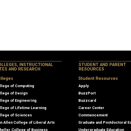
OLLEGES, INSTRUCTIONAL
STUDENT AND PARENT
ITES AND RESEARCH
RESOURCES
lleges
Student Resources
llege of Computing
Apply
llege of Design
BuzzPort
llege of Engineering
Buzzcard
llege of Lifetime Learning
Career Center
llege of Sciences
Commencement
an Allen College of Liberal Arts
Graduate and Postdoctoral E
heller College of Business
Undergraduate Education