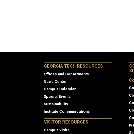
GEORGIA TECH RESOURCES
C
S
Offices and Departments
Co
News Center
Co
Campus Calendar
Co
Special Events
Co
Sustainability
Co
Institute Communications
Co
VISITOR RESOURCES
Iv
Campus Visits
Sc