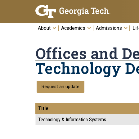
Skip To Keyboard Navigation
About
Academics
Admissions
Lif
Offices and D
Technology D
Request an update
Title
Technology & Information Systems