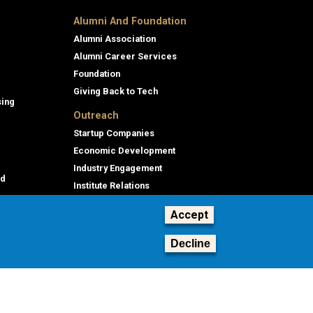
Alumni And Foundation
Alumni Association
Alumni Career Services
Foundation
Giving Back to Tech
sing
Outreach
Startup Companies
Economic Development
Industry Engagement
id
Institute Relations
Professional Education
Accept
Decline