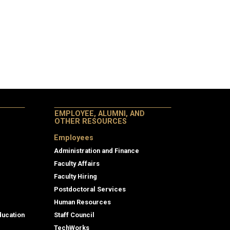
EMPLOYEE, ALUMNI, AND
OTHER RESOURCES
Employees
Administration and Finance
Faculty Affairs
Faculty Hiring
Postdoctoral Services
Human Resources
ducation
Staff Council
TechWorks