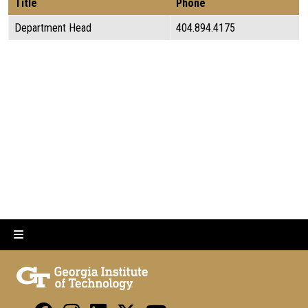
Title
Phone
Department Head
404.894.4175