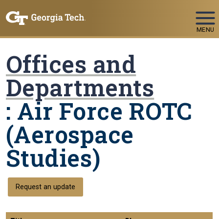
Skip To Keyboard Navigation
MENU
Offices and
Departments
: Air Force ROTC
(Aerospace
Studies)
Request an update