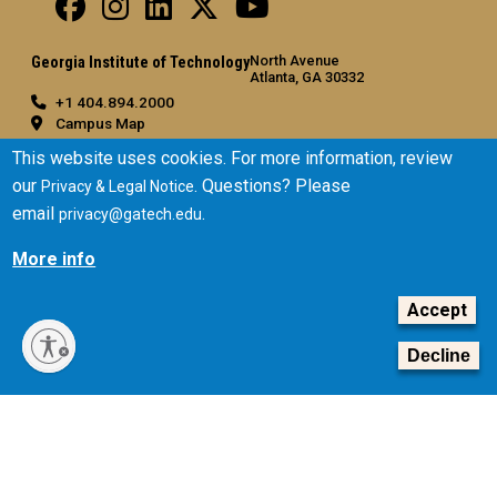
North Avenue
Georgia Institute of Technology
Atlanta, GA 30332
+1 404.894.2000
Campus Map
General
This website uses cookies. For more information, review
our
. Questions? Please
Privacy & Legal Notice
Directory
email
.
privacy@gatech.edu
Employment
Emergency Information
More info
Legal
Accept
Equal Opportunity, Nondiscrimination, and Anti-Harassment
Policy
Decline
Legal & Privacy Information
Human Trafficking Notice
Title IX/Sexual Misconduct
Hazing Public Disclosures
Accessibility