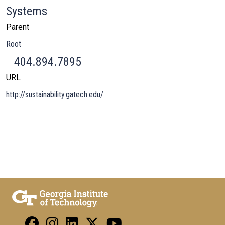
Systems
Parent
Root
404.894.7895
URL
http://sustainability.gatech.edu/