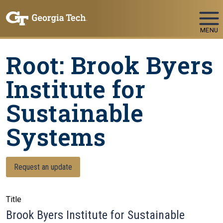
Skip To Keyboard Navigation
MENU
Root: Brook Byers
Institute for
Sustainable
Systems
Request an update
Title
Brook Byers Institute for Sustainable