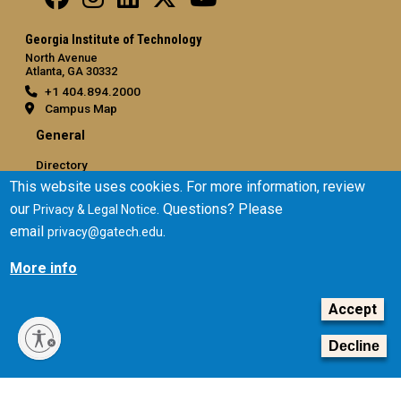
Georgia Institute of Technology
North Avenue
Atlanta, GA 30332
+1 404.894.2000
Campus Map
General
Directory
This website uses cookies. For more information, review
Employment
our
. Questions? Please
Privacy & Legal Notice
Emergency Information
email
.
privacy@gatech.edu
Legal
More info
Equal Opportunity, Nondiscrimination, and Anti-Harassment
Policy
Accept
Legal & Privacy Information
Human Trafficking Notice
Decline
Title IX/Sexual Misconduct
Hazing Public Disclosures