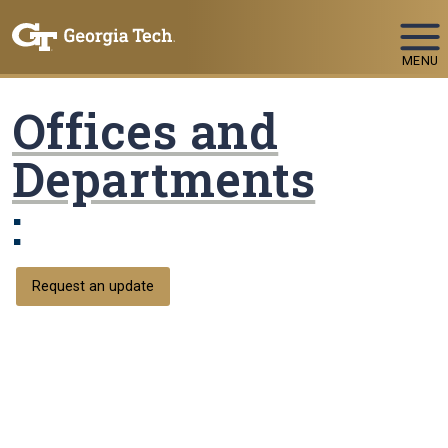
Skip To Keyboard Navigation
MENU
Offices and
Departments
:
Request an update