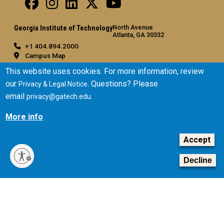
North Avenue
Georgia Institute of Technology
Atlanta, GA 30332
+1 404.894.2000
Campus Map
General
This website uses cookies. For more information, review
our
. Questions? Please
Privacy & Legal Notice
Directory
email
.
privacy@gatech.edu
Employment
Emergency Information
More info
Legal
Accept
Equal Opportunity, Nondiscrimination, and Anti-Harassment
Policy
Decline
Legal & Privacy Information
Human Trafficking Notice
Title IX/Sexual Misconduct
Hazing Public Disclosures
Accessibility