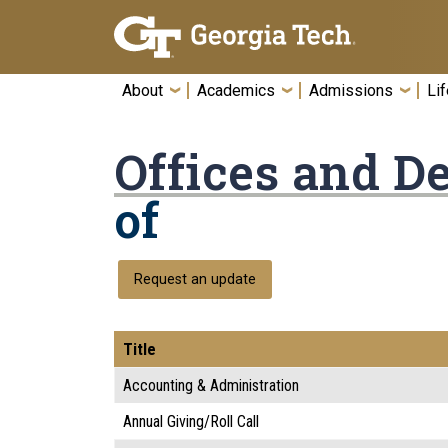
Skip To Keyboard Navigation
About
Academics
Admissions
Lif
Offices and D
of
Request an update
Title
Accounting & Administration
Annual Giving/Roll Call