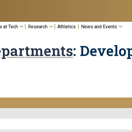
e at Tech
Research
Athletics
News and Events
epartments
: Develo