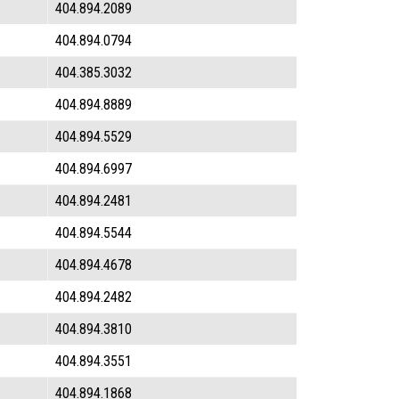
404.894.2089
404.894.0794
404.385.3032
404.894.8889
404.894.5529
404.894.6997
404.894.2481
404.894.5544
404.894.4678
404.894.2482
404.894.3810
404.894.3551
404.894.1868