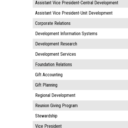
Assistant Vice President-Central Development
Assistant Vice President-Unit Development
Corporate Relations
Development Information Systems
Development Research
Development Services
Foundation Relations
Gift Accounting
Gift Planning
Regional Development
Reunion Giving Program
Stewardship
Vice President