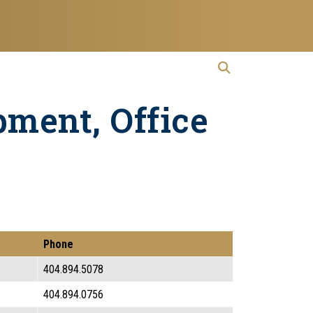
open search
Open Search
pment, Office
Phone
404.894.5078
404.894.0756