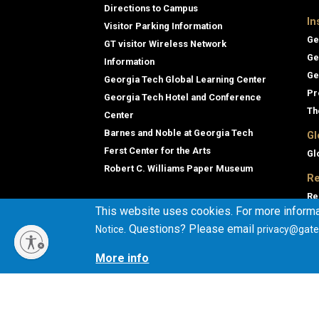
Directions to Campus
In
Visitor Parking Information
Ge
GT visitor Wireless Network
Ge
Information
Ge
Georgia Tech Global Learning Center
Pr
Georgia Tech Hotel and Conference
Th
Center
Barnes and Noble at Georgia Tech
Gl
Ferst Center for the Arts
Gl
Robert C. Williams Paper Museum
Re
Re
This website uses cookies. For more informa
Ge
. Questions? Please email
Notice
privacy@gate
Co
En
More info
Co