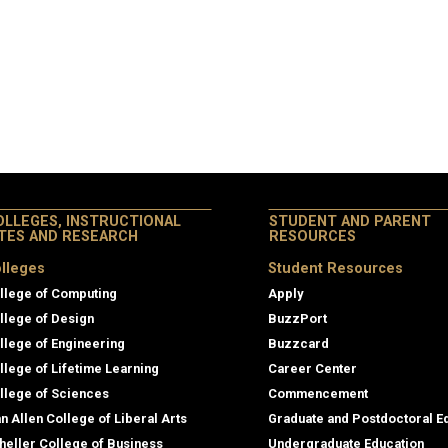
OLLEGES, INSTRUCTIONAL
STUDENT AND PARENT
ITES AND RESEARCH
RESOURCES
lleges
Student Resources
llege of Computing
Apply
llege of Design
BuzzPort
llege of Engineering
Buzzcard
llege of Lifetime Learning
Career Center
llege of Sciences
Commencement
an Allen College of Liberal Arts
Graduate and Postdoctoral E
heller College of Business
Undergraduate Education