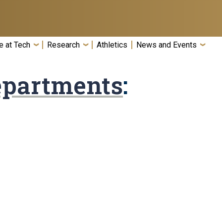
e at Tech
Research
Athletics
News and Events
epartments
: