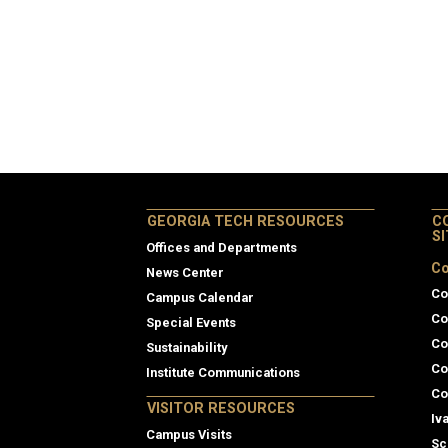
GEORGIA TECH RESOURCES
C
S
Offices and Departments
Co
News Center
Co
Campus Calendar
Co
Special Events
Co
Sustainability
Co
Institute Communications
Co
VISITOR RESOURCES
Iv
Campus Visits
Sc