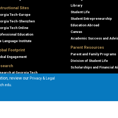
Library
structional Sites
Student Life
orgia Tech-Europe
Student Entrepreneurship
orgia Tech-Shenzhen
Education Abroad
orgia Tech Online
Canvas
ofessional Education
Academic Success and Advi
e Language Institute
Parent Resources
obal Footprint
Parent and Family Programs
obal Engagement
Division of Student Life
search
Scholarships and Financial A
search at Georgia Tech
tion, review our
Privacy & Legal
orgia Tech Research Institute
.
ch.edu
mmercialization
terprise Innovation Institute
rporate Engagement