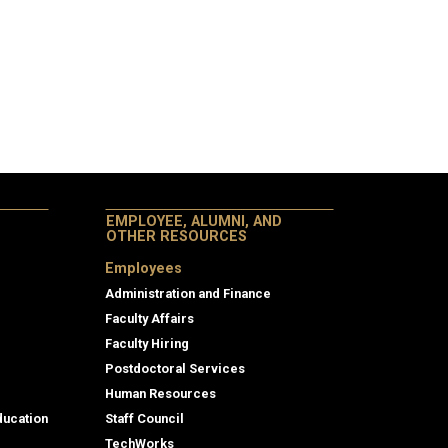
EMPLOYEE, ALUMNI, AND
OTHER RESOURCES
Employees
Administration and Finance
Faculty Affairs
Faculty Hiring
Postdoctoral Services
Human Resources
ducation
Staff Council
TechWorks