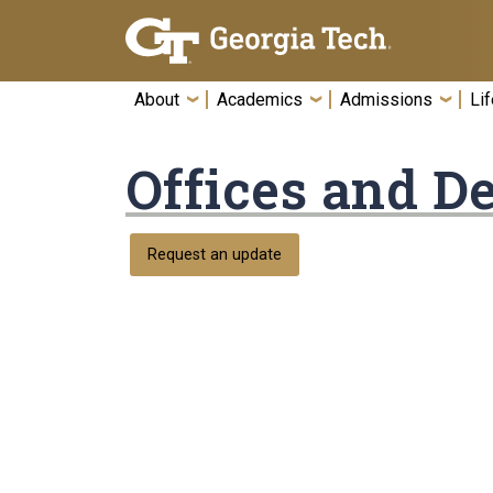
Skip To Keyboard Navigation
About
Academics
Admissions
Lif
Offices and D
Request an update