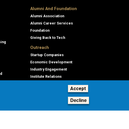
Alumni And Foundation
Alumni Association
Alumni Career Services
Foundation
Giving Back to Tech
sing
Outreach
Startup Companies
Economic Development
Industry Engagement
id
Institute Relations
Professional Education
Accept
Decline