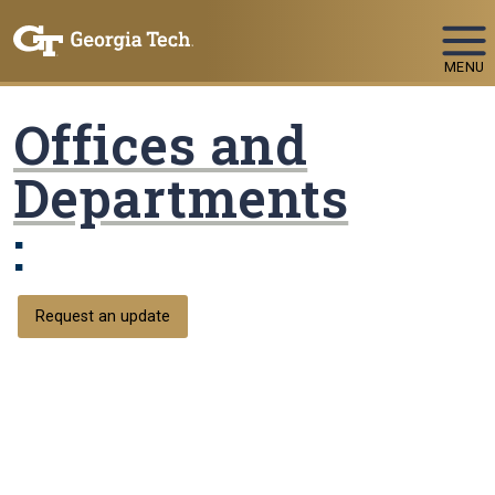
Skip To Keyboard Navigation
MENU
Offices and
Departments
:
Request an update