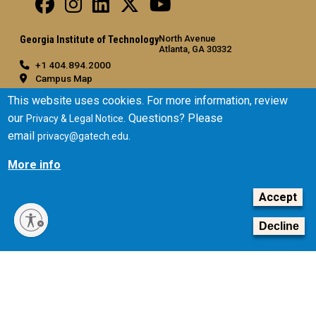
North Avenue
Georgia Institute of Technology
Atlanta, GA 30332
+1 404.894.2000
Campus Map
General
This website uses cookies. For more information, review
our
. Questions? Please
Privacy & Legal Notice
Directory
email
.
privacy@gatech.edu
Employment
Emergency Information
More info
Legal
Accept
Equal Opportunity, Nondiscrimination, and Anti-Harassment
Policy
Decline
Legal & Privacy Information
Human Trafficking Notice
Title IX/Sexual Misconduct
Hazing Public Disclosures
Accessibility