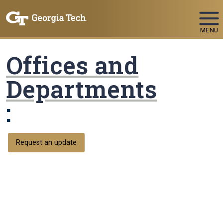
Skip To Keyboard Navigation
MENU
Offices and
Departments
:
Request an update