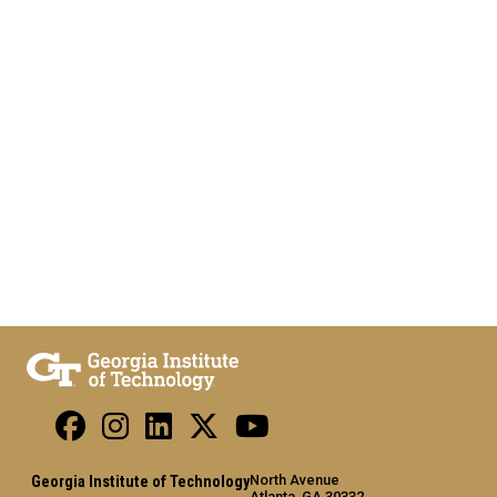
North Avenue
Georgia Institute of Technology
Atlanta, GA 30332