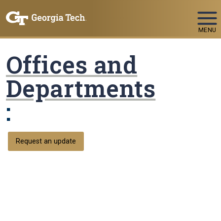
Skip To Keyboard Navigation
MENU
Offices and
Departments
:
Request an update