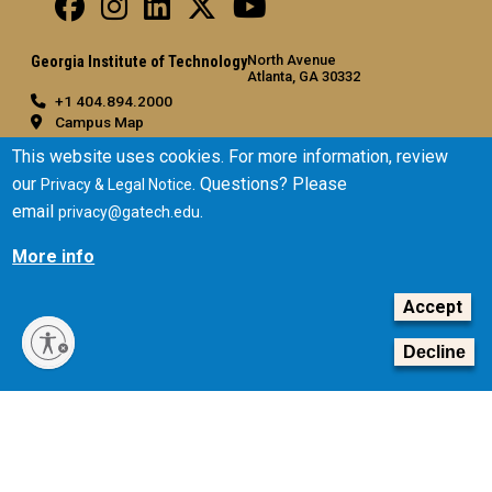
North Avenue
Georgia Institute of Technology
Atlanta, GA 30332
+1 404.894.2000
Campus Map
General
This website uses cookies. For more information, review
our
. Questions? Please
Privacy & Legal Notice
Directory
email
.
privacy@gatech.edu
Employment
Emergency Information
More info
Legal
Accept
Equal Opportunity, Nondiscrimination, and Anti-Harassment
Policy
Decline
Legal & Privacy Information
Human Trafficking Notice
Title IX/Sexual Misconduct
Hazing Public Disclosures
Accessibility