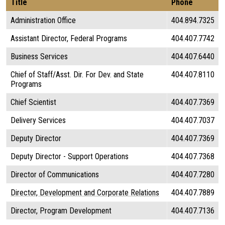
Title
Phone
Administration Office
404.894.7325
Assistant Director, Federal Programs
404.407.7742
Business Services
404.407.6440
Chief of Staff/Asst. Dir. For Dev. and State
404.407.8110
Programs
Chief Scientist
404.407.7369
Delivery Services
404.407.7037
Deputy Director
404.407.7369
Deputy Director - Support Operations
404.407.7368
Director of Communications
404.407.7280
Director, Development and Corporate Relations
404.407.7889
Director, Program Development
404.407.7136