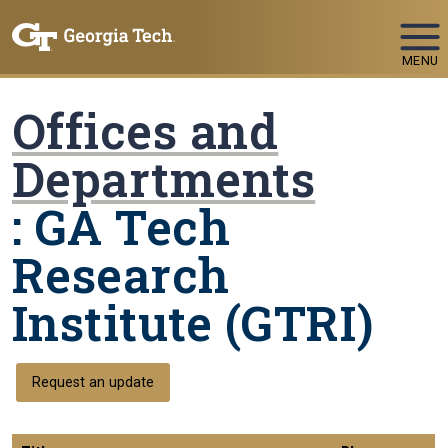
Skip To Keyboard Navigation
MENU
Offices and
Departments
: GA Tech
Research
Institute (GTRI)
Request an update