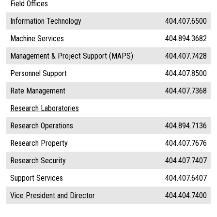
Field Offices
Information Technology
404.407.6500
Machine Services
404.894.3682
Management & Project Support (MAPS)
404.407.7428
Personnel Support
404.407.8500
Rate Management
404.407.7368
Research Laboratories
Research Operations
404.894.7136
Research Property
404.407.7676
Research Security
404.407.7407
Support Services
404.407.6407
Vice President and Director
404.404.7400