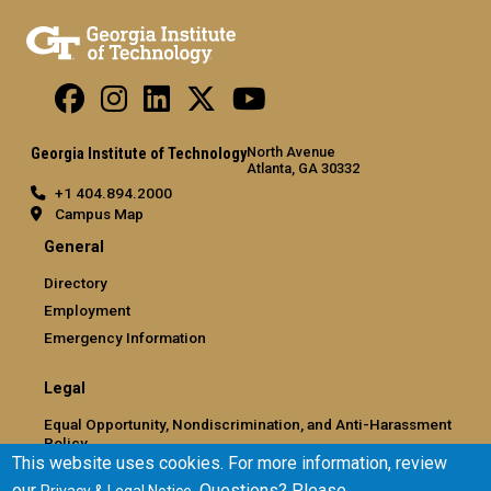
North Avenue
Georgia Institute of Technology
Atlanta, GA 30332
+1 404.894.2000
Campus Map
General
Directory
Employment
Emergency Information
Legal
Equal Opportunity, Nondiscrimination, and Anti-Harassment
Policy
This website uses cookies. For more information, review
Legal & Privacy Information
our
. Questions? Please