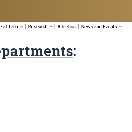
e at Tech
Research
Athletics
News and Events
epartments
: