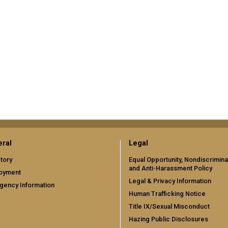
ral
Legal
tory
Equal Opportunity, Nondiscrimina
and Anti-Harassment Policy
oyment
Legal & Privacy Information
gency Information
Human Trafficking Notice
Title IX/Sexual Misconduct
Hazing Public Disclosures