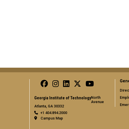
Gene
Direc
North
Empl
Georgia Institute of Technology
Avenue
Emer
Atlanta, GA 30332
+1 404.894.2000
Campus Map