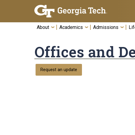
Skip To Keyboard Navigation
About
Academics
Admissions
Lif
Offices and D
Request an update