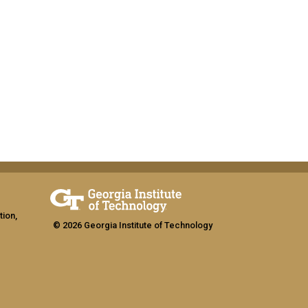
tion,
© 2026 Georgia Institute of Technology