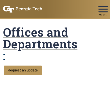
Skip To Keyboard Navigation
MENU
Offices and
Departments
:
Request an update