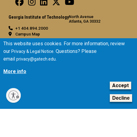
North Avenue
Georgia Institute of Technology
Atlanta, GA 30332
+1 404.894.2000
Campus Map
General
This website uses cookies. For more information, review
our
. Questions? Please
Privacy & Legal Notice
Directory
email
.
privacy@gatech.edu
Employment
Emergency Information
More info
Legal
Accept
Equal Opportunity, Nondiscrimination, and Anti-Harassment
Policy
Decline
Legal & Privacy Information
Human Trafficking Notice
Title IX/Sexual Misconduct
Hazing Public Disclosures
Accessibility