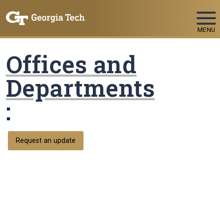
Skip To Keyboard Navigation
MENU
Offices and
Departments
:
Request an update