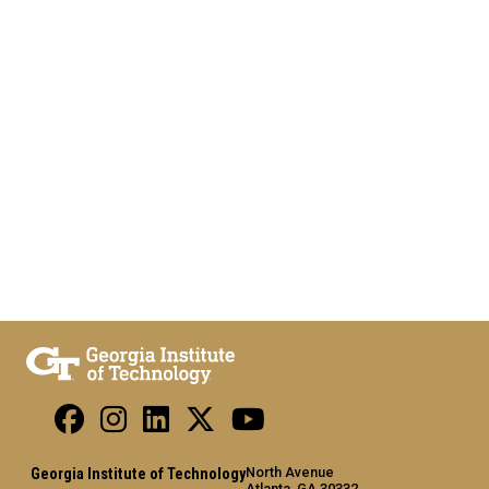
North Avenue
Georgia Institute of Technology
Atlanta, GA 30332