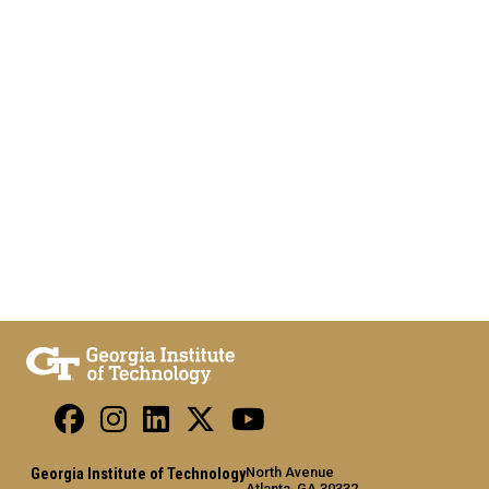
North Avenue
Georgia Institute of Technology
Atlanta, GA 30332