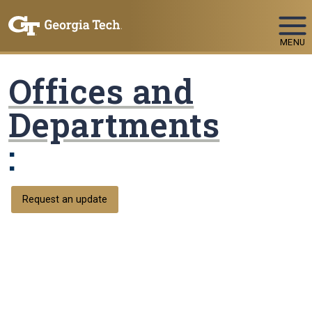
Skip To Keyboard Navigation
MENU
Offices and
Departments
:
Request an update