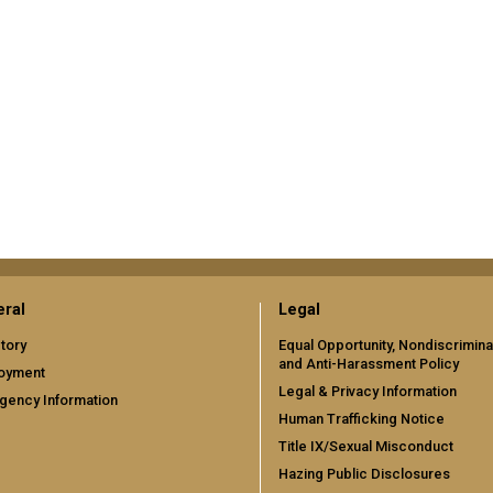
ral
Legal
tory
Equal Opportunity, Nondiscrimina
and Anti-Harassment Policy
oyment
Legal & Privacy Information
gency Information
Human Trafficking Notice
Title IX/Sexual Misconduct
Hazing Public Disclosures