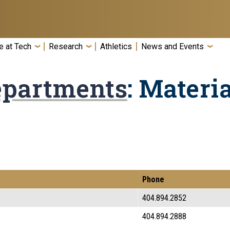
e at Tech
Research
Athletics
News and Events
epartments
: Materi
Phone
404.894.2852
404.894.2888