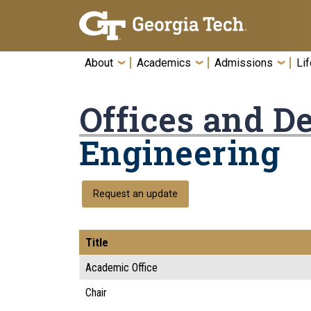
Skip To Keyboard Navigation
About
Academics
Admissions
Lif
Offices and D
Engineering
Request an update
Title
Academic Office
Chair