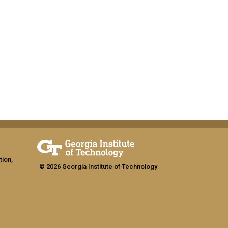
tion,
© 2026 Georgia Institute of Technology