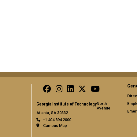
Gene
Direc
North
Empl
Georgia Institute of Technology
Avenue
Emer
Atlanta, GA 30332
+1 404.894.2000
Campus Map