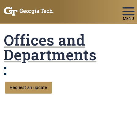
Skip To Keyboard Navigation
MENU
Offices and
Departments
:
Request an update