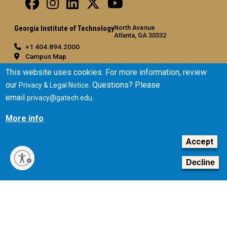
North Avenue
Georgia Institute of Technology
Atlanta, GA 30332
+1 404.894.2000
Campus Map
General
This website uses cookies. For more information, review
our
. Questions? Please
Privacy & Legal Notice
Directory
email
.
privacy@gatech.edu
Employment
Emergency Information
More info
Legal
Accept
Equal Opportunity, Nondiscrimination, and Anti-Harassment
Policy
Decline
Legal & Privacy Information
Human Trafficking Notice
Title IX/Sexual Misconduct
Hazing Public Disclosures
Accessibility