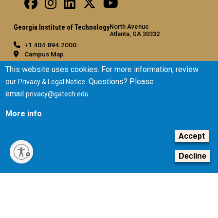
North Avenue
Georgia Institute of Technology
Atlanta, GA 30332
+1 404.894.2000
Campus Map
General
This website uses cookies. For more information, review
our
. Questions? Please
Privacy & Legal Notice
Directory
email
.
privacy@gatech.edu
Employment
Emergency Information
More info
Legal
Accept
Equal Opportunity, Nondiscrimination, and Anti-Harassment
Policy
Decline
Legal & Privacy Information
Human Trafficking Notice
Title IX/Sexual Misconduct
Hazing Public Disclosures
Accessibility