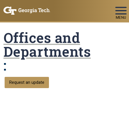
Skip To Keyboard Navigation
MENU
Offices and
Departments
:
Request an update