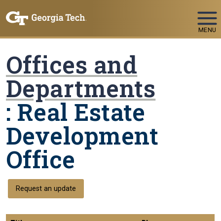
Skip To Keyboard Navigation
MENU
Offices and
Departments
: Real Estate
Development
Office
Request an update