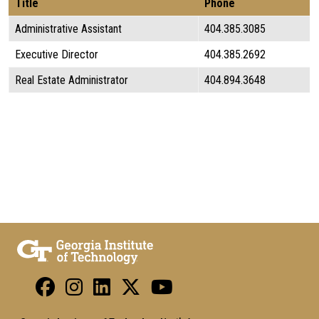
Title
Phone
Administrative Assistant
404.385.3085
Executive Director
404.385.2692
Real Estate Administrator
404.894.3648