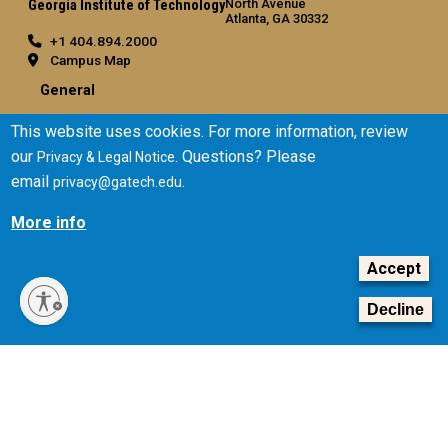
North Avenue
Georgia Institute of Technology
Atlanta, GA 30332
+1 404.894.2000
Campus Map
General
Directory
This website uses cookies. For more information, review
Employment
our
. Questions? Please
Privacy & Legal Notice
Emergency Information
email
.
privacy@gatech.edu
Legal
More info
Equal Opportunity, Nondiscrimination, and Anti-Harassment
Accept
Policy
Legal & Privacy Information
Decline
Human Trafficking Notice
Title IX/Sexual Misconduct
Hazing Public Disclosures
Accessibility
Accountability
Accreditation