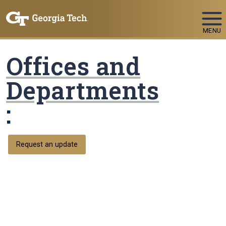
Skip To Keyboard Navigation
MENU
Offices and
Departments
:
Request an update