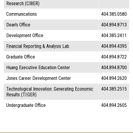
Research (CIBER)
Communications
404.385.0580
Dean's Office
404.894.8713
Development Office
404.385.2411
Financial Reporting & Analysis Lab
404.894.4395
Graduate Office
404.894.8722
Huang Executive Education Center
404.894.8700
Jones Career Development Center
404.894.2620
Technological Innovation: Generating Economic
404.385.2515
Results (TI:GER)
Undergraduate Office
404.894.2605