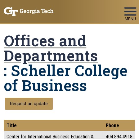
Skip To Keyboard Navigation
MENU
Offices and
Departments
: Scheller College
of Business
Request an update
Title
Phone
Center for International Business Education &
404.894.4918