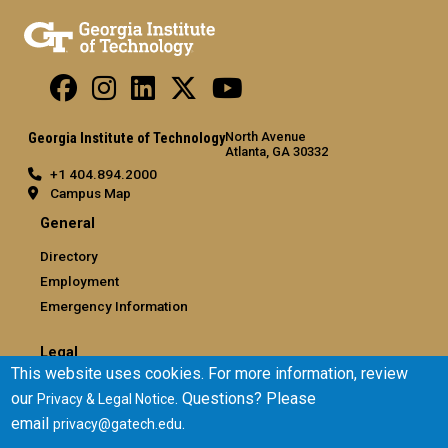
North Avenue
Georgia Institute of Technology
Atlanta, GA 30332
+1 404.894.2000
Campus Map
General
Directory
Employment
Emergency Information
Legal
This website uses cookies. For more information, review
Equal Opportunity, Nondiscrimination, and Anti-Harassment
our
. Questions? Please
Privacy & Legal Notice
Policy
email
.
privacy@gatech.edu
Legal & Privacy Information