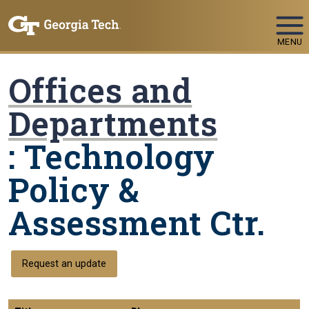
Skip To Keyboard Navigation
MENU
Offices and
Departments
: Technology
Policy &
Assessment Ctr.
Request an update