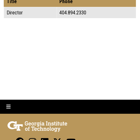
Title
Phone
Director
404.894.2330