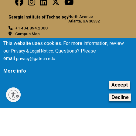
North Avenue
Georgia Institute of Technology
Atlanta, GA 30332
+1 404.894.2000
Campus Map
General
This website uses cookies. For more information, review
our
. Questions? Please
Privacy & Legal Notice
Directory
email
.
privacy@gatech.edu
Employment
Emergency Information
More info
Legal
Accept
Equal Opportunity, Nondiscrimination, and Anti-Harassment
Policy
Decline
Legal & Privacy Information
Human Trafficking Notice
Title IX/Sexual Misconduct
Hazing Public Disclosures
Accessibility