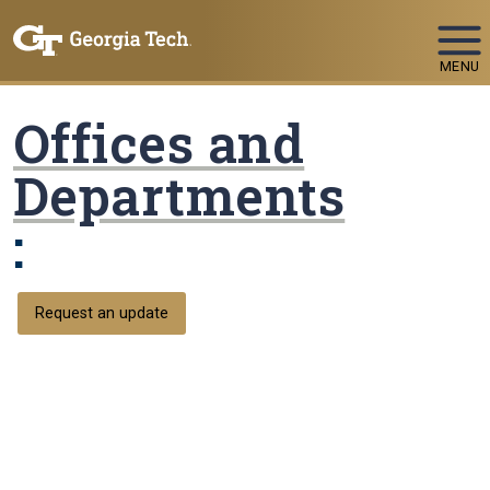
Skip To Keyboard Navigation
MENU
Offices and
Departments
:
Request an update