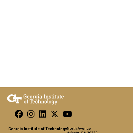
North Avenue
Georgia Institute of Technology
Atlanta, GA 30332