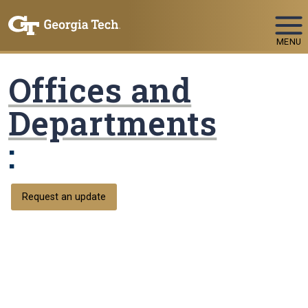
Skip To Keyboard Navigation
MENU
Offices and
Departments
:
Request an update