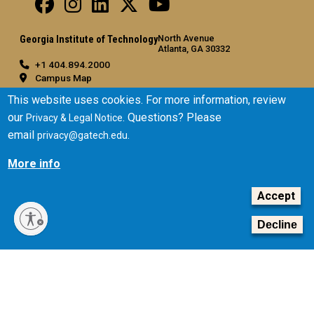
North Avenue
Georgia Institute of Technology
Atlanta, GA 30332
+1 404.894.2000
Campus Map
General
This website uses cookies. For more information, review
our
. Questions? Please
Privacy & Legal Notice
Directory
email
.
privacy@gatech.edu
Employment
Emergency Information
More info
Legal
Accept
Equal Opportunity, Nondiscrimination, and Anti-Harassment
Policy
Decline
Legal & Privacy Information
Human Trafficking Notice
Title IX/Sexual Misconduct
Hazing Public Disclosures
Accessibility