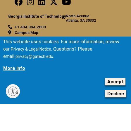
North Avenue
Georgia Institute of Technology
Atlanta, GA 30332
+1 404.894.2000
Campus Map
General
This website uses cookies. For more information, review
our
. Questions? Please
Privacy & Legal Notice
Directory
email
.
privacy@gatech.edu
Employment
Emergency Information
More info
Legal
Accept
Equal Opportunity, Nondiscrimination, and Anti-Harassment
Policy
Decline
Legal & Privacy Information
Human Trafficking Notice
Title IX/Sexual Misconduct
Hazing Public Disclosures
Accessibility