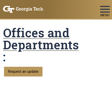
Skip To Keyboard Navigation
MENU
Offices and
Departments
:
Request an update