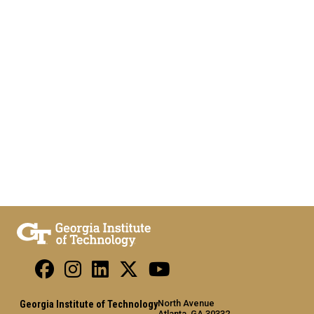
North Avenue
Georgia Institute of Technology
Atlanta, GA 30332