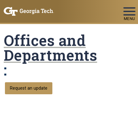
Skip To Keyboard Navigation
MENU
Offices and
Departments
:
Request an update