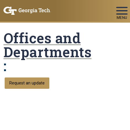
Skip To Keyboard Navigation
MENU
Offices and
Departments
:
Request an update