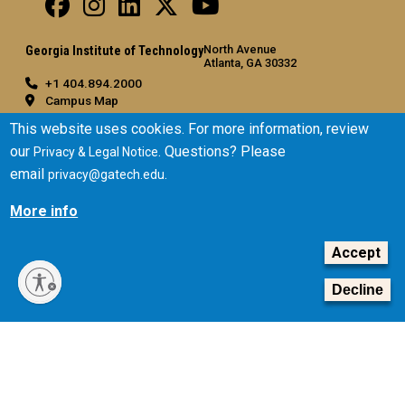
North Avenue
Georgia Institute of Technology
Atlanta, GA 30332
+1 404.894.2000
Campus Map
General
This website uses cookies. For more information, review
our
. Questions? Please
Privacy & Legal Notice
Directory
email
.
privacy@gatech.edu
Employment
Emergency Information
More info
Legal
Accept
Equal Opportunity, Nondiscrimination, and Anti-Harassment
Policy
Decline
Legal & Privacy Information
Human Trafficking Notice
Title IX/Sexual Misconduct
Hazing Public Disclosures
Accessibility