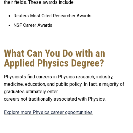
their fields. These awards include:
Reuters Most Cited Researcher Awards
NSF Career Awards
What Can You Do with an
Applied Physics Degree?
Physicists find careers in Physics research, industry,
medicine, education, and public policy. In fact, a majority of
graduates ultimately enter
careers not traditionally associated with Physics.
Explore more Physics career opportunities