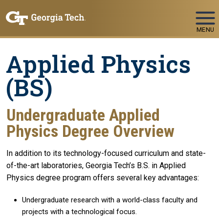
Skip To Keyboard Navigation
MENU
Applied Physics
(BS)
Undergraduate Applied
Physics Degree Overview
In addition to its technology-focused curriculum and state-
of-the-art laboratories, Georgia Tech’s B.S. in Applied
Physics degree program offers several key advantages:
Undergraduate research with a world-class faculty and
projects with a technological focus.