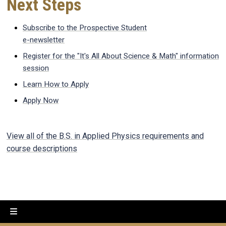
Next Steps
Subscribe to the Prospective Student
e-newsletter
Register for the "It's All About Science & Math" information
session
Learn How to Apply
Apply Now
View all of the B.S. in Applied Physics requirements and
course descriptions