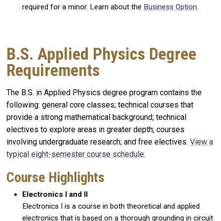
required for a minor. Learn about the
Business Option
.
B.S. Applied Physics Degree
Requirements
The B.S. in Applied Physics degree program contains the
following: general core classes; technical courses that
provide a strong mathematical background; technical
electives to explore areas in greater depth; courses
involving undergraduate research; and free electives.
View a
typical eight-semester course schedule
.
Course Highlights
Electronics I and II
Electronics I is a course in both theoretical and applied
electronics that is based on a thorough grounding in circuit