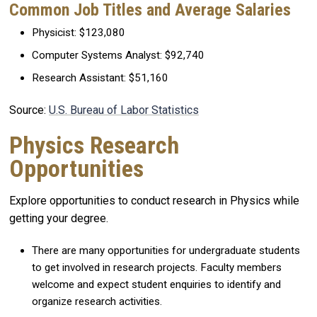
Common Job Titles and Average Salaries
Physicist: $123,080
Computer Systems Analyst: $92,740
Research Assistant: $51,160
Source:
U.S. Bureau of Labor Statistics
Physics Research
Opportunities
Explore opportunities to conduct research in Physics while
getting your degree.
There are many opportunities for undergraduate students
to get involved in research projects. Faculty members
welcome and expect student enquiries to identify and
organize research activities.