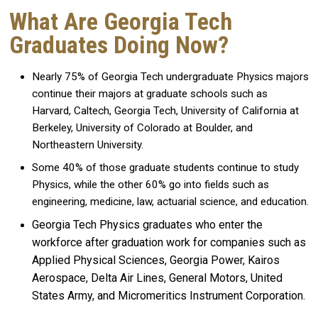
What Are Georgia Tech
Graduates Doing Now?
Nearly 75% of Georgia Tech undergraduate Physics majors
continue their majors at graduate schools such as
Harvard, Caltech, Georgia Tech, University of California at
Berkeley, University of Colorado at Boulder, and
Northeastern University.
Some 40% of those graduate students continue to study
Physics, while the other 60% go into fields such as
engineering, medicine, law, actuarial science, and education.
Georgia Tech Physics graduates who enter the
workforce after graduation work for companies such as
Applied Physical Sciences, Georgia Power, Kairos
Aerospace, Delta Air Lines, General Motors, United
States Army, and Micromeritics Instrument Corporation.