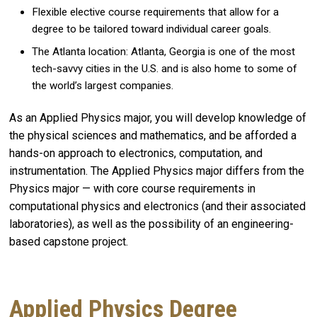
Flexible elective course requirements that allow for a
degree to be tailored toward individual career goals.
The Atlanta location: Atlanta, Georgia is one of the most
tech-savvy cities in the U.S. and is also home to some of
the world’s largest companies.
As an Applied Physics major, you will develop knowledge of
the physical sciences and mathematics, and be afforded a
hands-on approach to electronics, computation, and
instrumentation. The Applied Physics major differs from the
Physics major — with core course requirements in
computational physics and electronics (and their associated
laboratories), as well as the possibility of an engineering-
based capstone project.
Applied Physics Degree