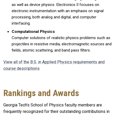
as well as device physics. Electronics II focuses on
electronic instrumentation with an emphasis on signal
processing, both analog and digital, and computer
interfacing.
Computational Physics
Computer solutions of realistic physics problems such as
projectiles in resistive media, electromagnetic sources and
fields, atomic scattering, and band pass filters.
View all of the B.S. in Applied Physics requirements and
course descriptions
Rankings and Awards
Georgia Tech’s School of Physics faculty members are
frequently recognized for their outstanding contributions in