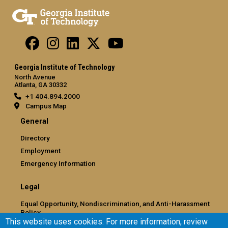
Georgia Institute of Technology
North Avenue
Atlanta, GA 30332
+1 404.894.2000
Campus Map
General
Directory
Employment
Emergency Information
Legal
Equal Opportunity, Nondiscrimination, and Anti-Harassment
Policy
This website uses cookies. For more information, review
Legal & Privacy Information