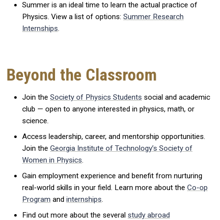
Summer is an ideal time to learn the actual practice of
Physics. View a list of options:
Summer Research
Internships
.
Beyond the Classroom
Join the
Society of Physics Students
social and academic
club — open to anyone interested in physics, math, or
science.
Access leadership, career, and mentorship opportunities.
Join the
Georgia Institute of Technology’s Society of
Women in Physics
.
Gain employment experience and benefit from nurturing
real-world skills in your field. Learn more about the
Co-op
Program
and
internships
.
Find out more about the several
study abroad