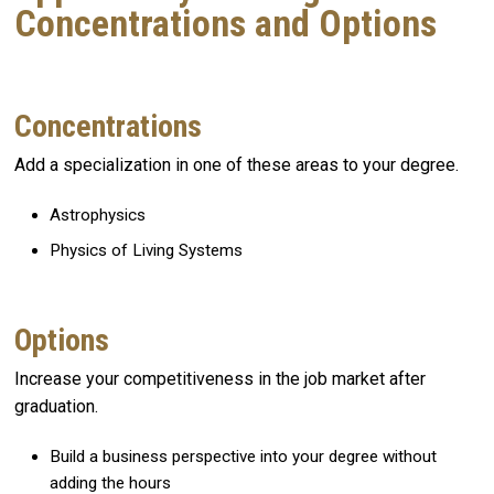
Concentrations and Options
Concentrations
Add a specialization in one of these areas to your degree.
Astrophysics
Physics of Living Systems
Options
Increase your competitiveness in the job market after
graduation.
Build a business perspective into your degree without
adding the hours