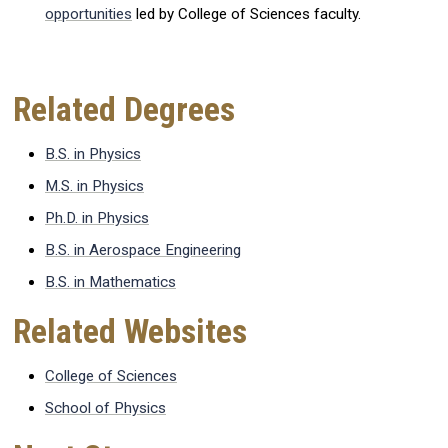
opportunities
led by College of Sciences faculty.
Related Degrees
B.S. in Physics
M.S. in Physics
Ph.D. in Physics
B.S. in Aerospace Engineering
B.S. in Mathematics
Related Websites
College of Sciences
School of Physics