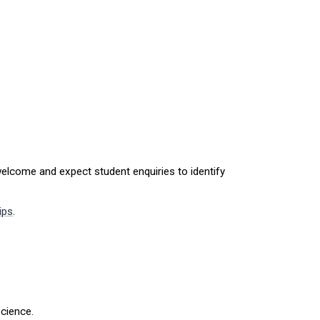
elcome and expect student enquiries to identify
ips
.
cience.