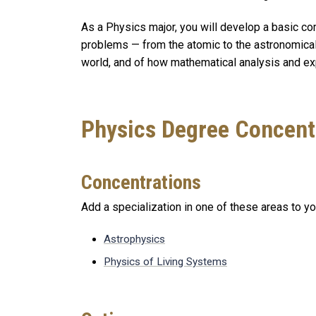
As a Physics major, you will develop a basic com
problems — from the atomic to the astronomical
world, and of how mathematical analysis and e
Physics Degree Concent
Concentrations
Add a specialization in one of these areas to y
Astrophysics
Physics of Living Systems