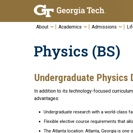
Skip To Keyboard Navigation
About
Academics
Admissions
Lif
Physics (BS)
Undergraduate Physics 
In addition to its technology-focused curriculu
advantages:
Undergraduate research with a world-class fac
Flexible elective course requirements that allo
The Atlanta location: Atlanta, Georgia is one