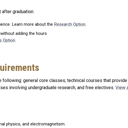
 after graduation.
rience. Learn more about the
Research Option
.
 without adding the hours
s Option
.
quirements
 following: general core classes; technical courses that provide
urses involving undergraduate research; and free electives.
View a
al physics, and electromagnetism.