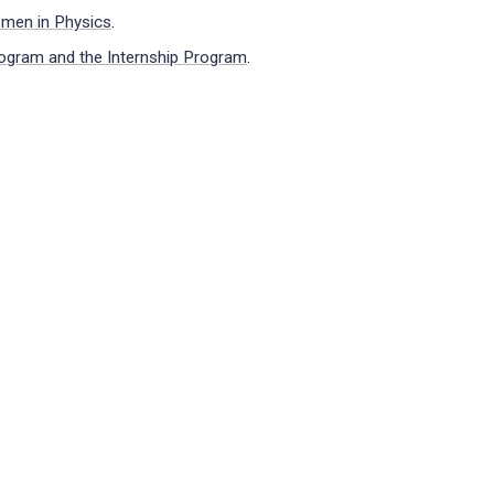
omen in Physics
.
ogram and the Internship Program
.