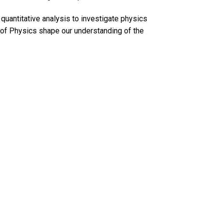
quantitative analysis to investigate physics
 of Physics shape our understanding of the