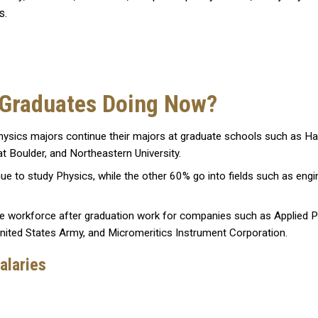
cs.
 Graduates Doing Now?
sics majors continue their majors at graduate schools such as Harv
at Boulder, and Northeastern University.
to study Physics, while the other 60% go into fields such as engine
e workforce after graduation work for companies such as Applied P
United States Army, and Micromeritics Instrument Corporation.
alaries