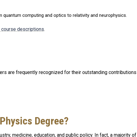
om quantum computing and optics to relativity and neurophysics.
d course descriptions
.
s are frequently recognized for their outstanding contributions i
 Physics Degree?
stry, medicine, education, and public policy. In fact, a majority o