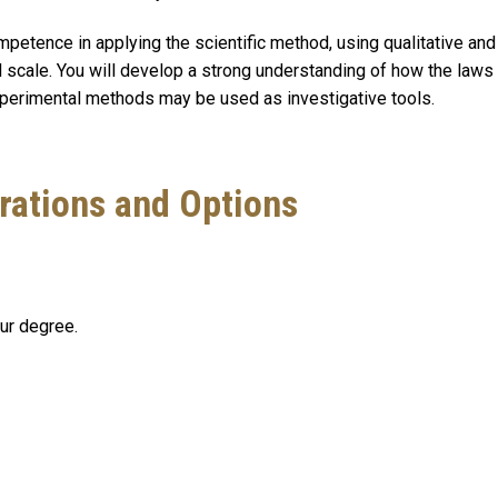
petence in applying the scientific method, using qualitative and 
 scale. You will develop a strong understanding of how the laws
xperimental methods may be used as investigative tools.
rations and Options
our degree.