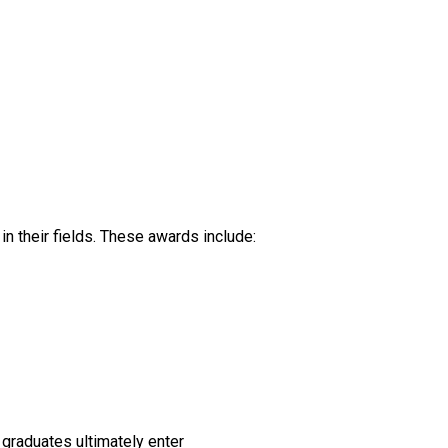
n their fields. These awards include:
f graduates ultimately enter