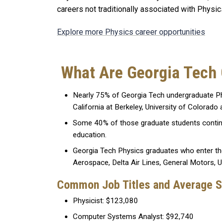
careers not traditionally associated with Physi
Explore more Physics career opportunities
What Are Georgia Tech
Nearly 75% of Georgia Tech undergraduate Phy
California at Berkeley, University of Colorado 
Some 40% of those graduate students continue 
education.
Georgia Tech Physics graduates who enter th
Aerospace, Delta Air Lines, General Motors, 
Common Job Titles and Average S
Physicist: $123,080
Computer Systems Analyst: $92,740