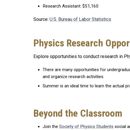
Research Assistant: $51,160
Source:
U.S. Bureau of Labor Statistics
Physics Research Oppor
Explore opportunities to conduct research in Ph
There are many opportunities for undergradua
and organize research activities.
Summer is an ideal time to learn the actual pr
Beyond the Classroom
Join the
Society of Physics Students
social a