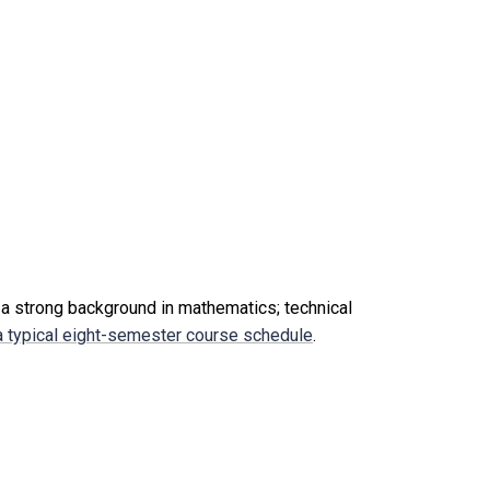
 a strong background in mathematics; technical
 typical eight-semester course schedule
.