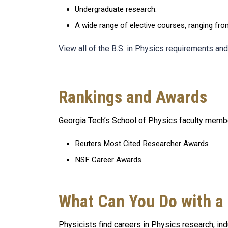
Undergraduate research.
A wide range of elective courses, ranging fr
View all of the B.S. in Physics requirements an
Rankings and Awards
Georgia Tech’s School of Physics faculty member
Reuters Most Cited Researcher Awards
NSF Career Awards
What Can You Do with a
Physicists find careers in Physics research, indu