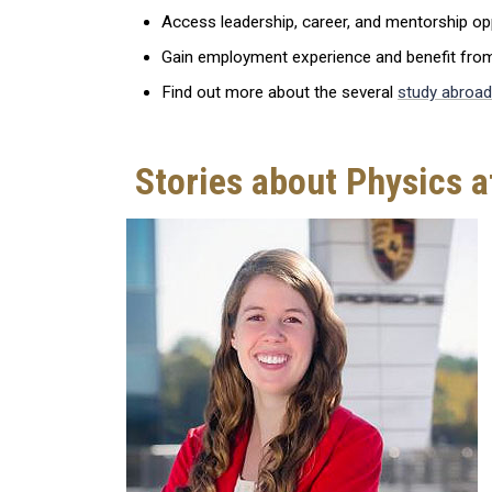
Access leadership, career, and mentorship opp
Gain employment experience and benefit from 
Find out more about the several
study abroad
Stories about Physics a