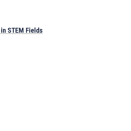
 in STEM Fields