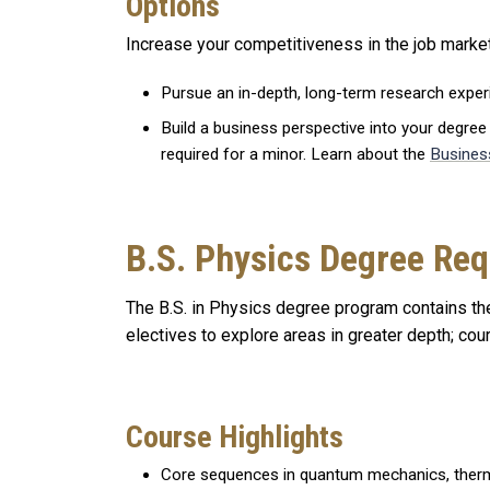
Options
Increase your competitiveness in the job market
Pursue an in-depth, long-term research expe
Build a business perspective into your degree
required for a minor. Learn about the
Busines
B.S. Physics Degree Re
The B.S. in Physics degree program contains the
electives to explore areas in greater depth; co
Course Highlights
Core sequences in quantum mechanics, therm