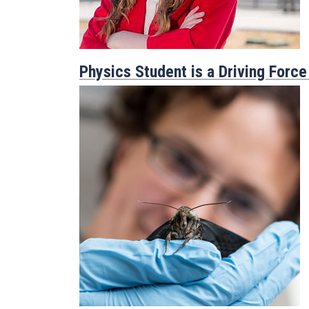
Physics Student is a Driving Force