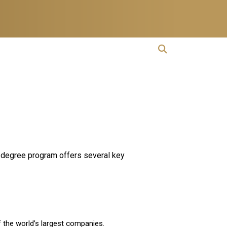
open search
Open Search
cs degree program offers several key
f the world’s largest companies.