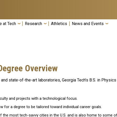
e at Tech
Research
Athletics
News and Events
Degree Overview
m and state-of-the-art laboratories, Georgia Tech’s B.S. in Physi
ulty and projects with a technological focus.
w for a degree to be tailored toward individual career goals.
 of the most tech-savvy cities in the U.S. and is also home to some o