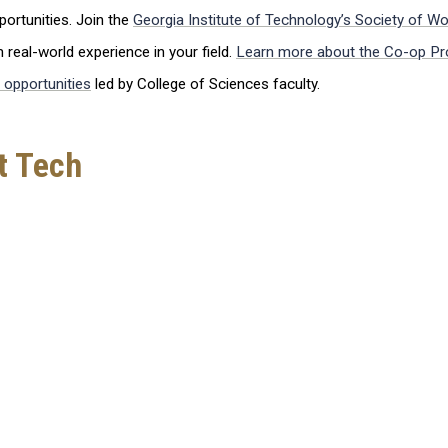
ortunities. Join the
Georgia Institute of Technology’s Society of W
real-world experience in your field.
Learn more about the Co-op Pr
 opportunities
led by College of Sciences faculty.
t Tech