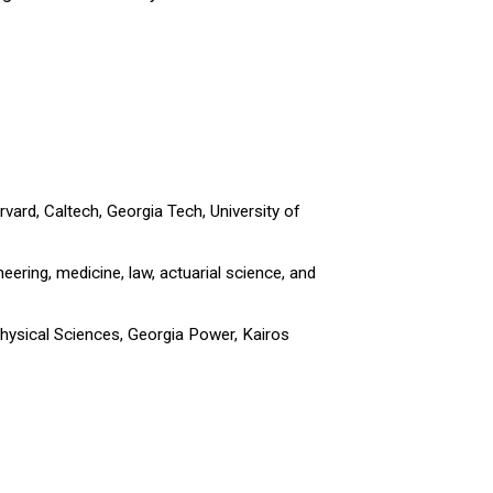
ard, Caltech, Georgia Tech, University of
ering, medicine, law, actuarial science, and
hysical Sciences, Georgia Power, Kairos