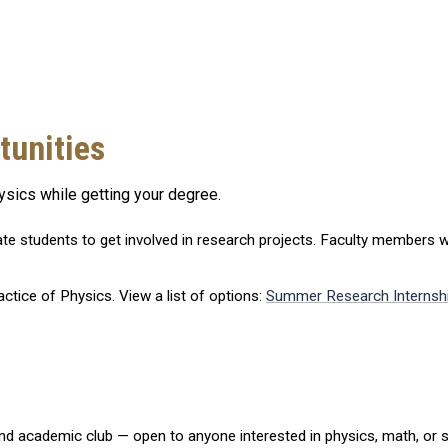
tunities
ysics while getting your degree.
te students to get involved in research projects. Faculty members w
actice of Physics. View a list of options:
Summer Research Internsh
nd academic club — open to anyone interested in physics, math, or s