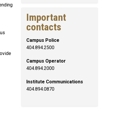
tending
Important
contacts
pus
Campus Police
404.894.2500
rovide
Campus Operator
404.894.2000
Institute Communications
404.894.0870