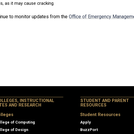
, as it may cause cracking.
inue to monitor updates from the
Office of Emergency Managem
OLLEGES, INSTRUCTIONAL
STUDENT AND PARENT
ITES AND RESEARCH
RESOURCES
lleges
Student Resources
llege of Computing
Apply
llege of Design
BuzzPort