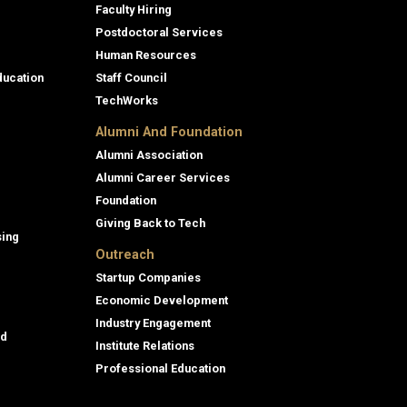
Faculty Hiring
Postdoctoral Services
Human Resources
ducation
Staff Council
TechWorks
Alumni And Foundation
Alumni Association
Alumni Career Services
Foundation
Giving Back to Tech
sing
Outreach
Startup Companies
Economic Development
Industry Engagement
id
Institute Relations
Professional Education