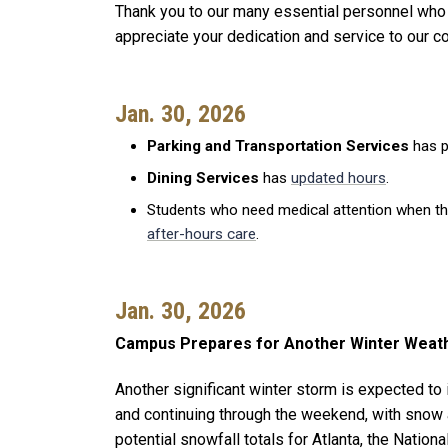
Thank you to our many essential personnel who
appreciate your dedication and service to our 
Jan. 30, 2026
Parking and Transportation Services
has p
Dining Services
has
updated hours
.
Students who need medical attention when t
after-hours care
.
Jan. 30, 2026
Campus Prepares for Another Winter Weat
Another significant winter storm is expected to
and continuing through the weekend, with snow 
potential snowfall totals for Atlanta, the Natio