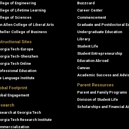
llege of Engineering
Buzzcard
llege of Lifetime Learning
Career Center
llege of Sciences
Commencement
an Allen College of Liberal Arts
Graduate and Postdoctoral E
heller College of Business
Undergraduate Education
Library
structional Sites
Student Life
orgia Tech-Europe
Student Entrepreneurship
orgia Tech-Shenzhen
Education Abroad
orgia Tech Online
Canvas
ofessional Education
Academic Success and Advi
e Language Institute
Parent Resources
obal Footprint
Parent and Family Programs
obal Engagement
Division of Student Life
search
Scholarships and Financial A
search at Georgia Tech
orgia Tech Research Institute
mmercialization