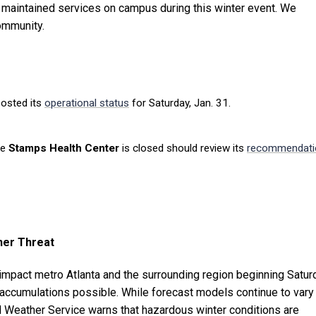
 maintained services on campus during this winter event. We
community.
osted its
operational status
for Saturday, Jan. 31.
he
Stamps Health Center
is closed should review its
recommendati
her Threat
 impact metro Atlanta and the surrounding region beginning Satur
accumulations possible. While forecast models continue to vary
nal Weather Service warns that hazardous winter conditions are