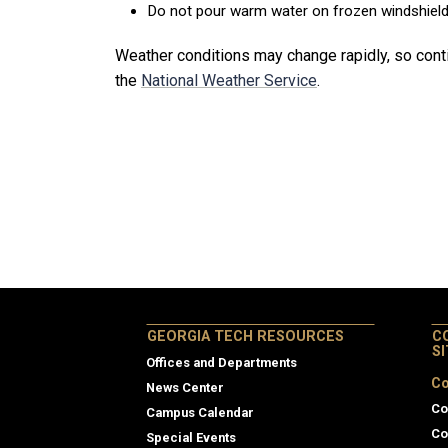
Do not pour warm water on frozen windshields
Weather conditions may change rapidly, so cont
the
National Weather Service
.
GEORGIA TECH RESOURCES
C
S
Offices and Departments
Co
News Center
Co
Campus Calendar
Co
Special Events