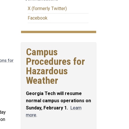
X (formerly Twitter)
Facebook
Campus
Procedures for
ons for
Hazardous
Weather
Georgia Tech will resume
normal campus operations on
Sunday, February 1.
Learn
day
more
.
 on