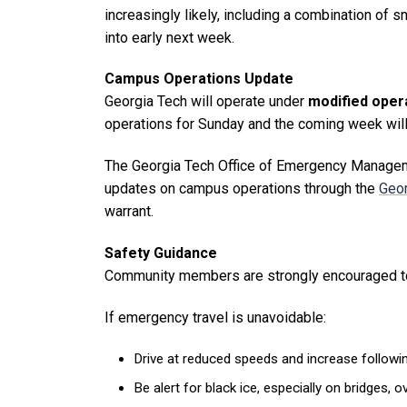
increasingly likely, including a combination of
into early next week.
Campus Operations Update
Georgia Tech will operate under
modified opera
operations for Sunday and the coming week will
The Georgia Tech Office of Emergency Manageme
updates on campus operations through the
Geor
warrant.
Safety Guidance
Community members are strongly encouraged 
If emergency travel is unavoidable:
Drive at reduced speeds and increase followin
Be alert for black ice, especially on bridges,