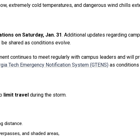
 snow, extremely cold temperatures, and dangerous wind chills ex
tions on Saturday, Jan. 31
. Additional updates regarding cam
 be shared as conditions evolve.
nt continues to meet regularly with campus leaders and will p
gia Tech Emergency Notification System (GTENS)
as conditions
to
limit travel
during the storm.
g distance.
 overpasses, and shaded areas,