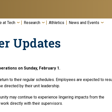
e at Tech
Research
Athletics
News and Events
er Updates
erations on Sunday, February 1.
 return to their regular schedules. Employees are expected to re
 directed by their unit leadership.
ity may continue to experience lingering impacts from the
work directly with their supervisors.