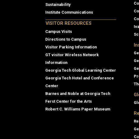
Co
Sustainability
Co
Institute Communications
Co
VISITOR RESOURCES
Iv
Campus Visits
Sc
Directions to Campus
In
Visitor Parking Information
Ge
GT visitor Wireless Network
Ge
Information
Ge
Georgia Tech Global Learning Center
Pr
Georgia Tech Hotel and Conference
Th
Center
Barnes and Noble at Georgia Tech
Gl
Ferst Center for the Arts
Gl
Robert C. Williams Paper Museum
Re
Re
Ge
Co