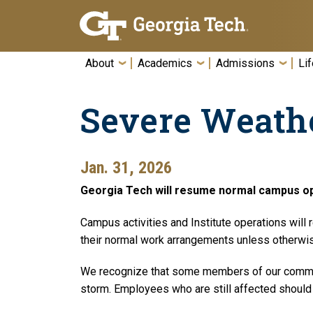
Skip To Keyboard Navigation
About
Academics
Admissions
Lif
Severe Weath
Jan. 31, 2026
Georgia Tech will resume normal campus op
Campus activities and Institute operations will
their normal work arrangements unless otherwise
We recognize that some members of our commun
storm. Employees who are still affected should 