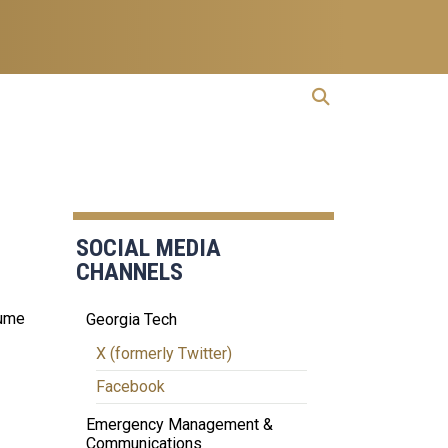
open search
Open Search
SOCIAL MEDIA
CHANNELS
sume
Georgia Tech
X (formerly Twitter)
Facebook
Emergency Management &
Communications