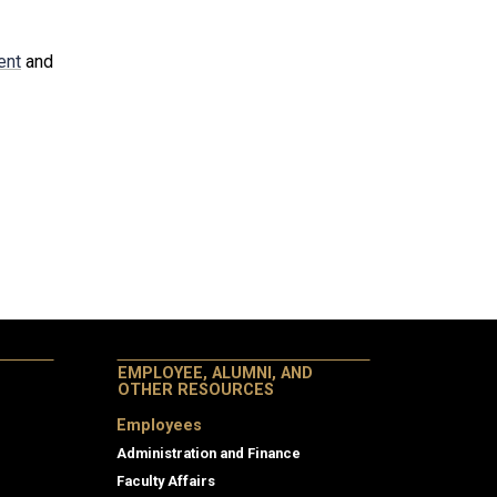
ent
and
EMPLOYEE, ALUMNI, AND
OTHER RESOURCES
Employees
Administration and Finance
Faculty Affairs