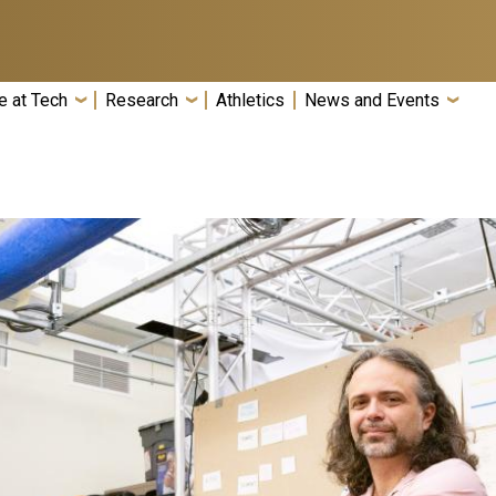
e at Tech
Research
Athletics
News and Events