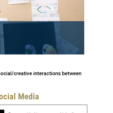
social/creative interactions between
ocial Media