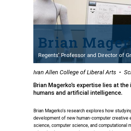
Brian Mager
Regents' Professor and Director of Gr
Ivan Allen College of Liberal Arts
Sc
Brian Magerko’s expertise lies at the
humans and artificial intelligence.
Brian Magerko’s research explores how studyin
development of new human-computer creative ex
science, computer science, and computational 