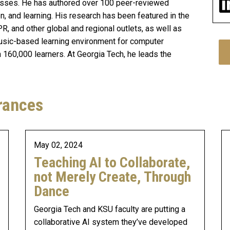
cesses. He has authored over 100 peer-reviewed
on, and learning. His research has been featured in the
R, and other global and regional outlets, as well as
usic-based learning environment for computer
160,000 learners. At Georgia Tech, he leads the
rances
May 02, 2024
Teaching AI to Collaborate,
not Merely Create, Through
Dance
Georgia Tech and KSU faculty are putting a
collaborative AI system they’ve developed