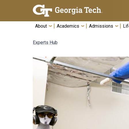
Skip To Keyboard Navigation
About
Academics
Admissions
Lif
Experts Hub