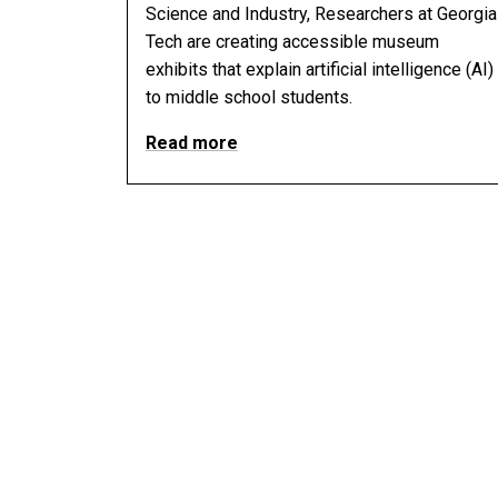
Science and Industry, Researchers at Georgia
Tech are creating accessible museum
exhibits that explain artificial intelligence (AI)
to middle school students.
Read more