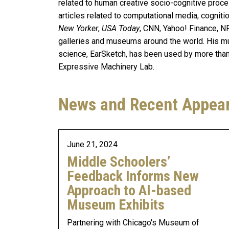
related to human creative socio-cognitive pro
articles related to computational media, cogniti
New Yorker
,
USA Today
, CNN, Yahoo! Finance, NP
galleries and museums around the world. His m
science, EarSketch, has been used by more than 
Expressive Machinery Lab.
News and Recent Appea
June 21, 2024
Middle Schoolers’
Feedback Informs New
Approach to AI-based
Museum Exhibits
Partnering with Chicago's Museum of