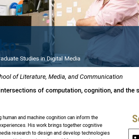
ko
aduate Studies in Digital Media
hool of Literature, Media, and Communication
 intersections of computation, cognition, and the 
S
g human and machine cognition can inform the
periences. His work brings together cognitive
media research to design and develop technologies