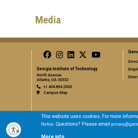
Media
Gene
Direc
Georgia Institute of Technology
Empl
North Avenue
Emer
Atlanta, GA 30332
+1 404.894.2000
Campus Map
This website uses cookies. For more informa
. Questions? Please email
Notice
privacy@gate
More info