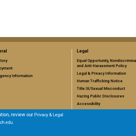
ral
Legal
tory
Equal Opportunity, Nondiscrimina
and Anti-Harassment Policy
oyment
Legal & Privacy Information
gency Information
Human Trafficking Notice
Title IX/Sexual Misconduct
Hazing Public Disclosures
Accessibility
Accountability
tion, review our
Privacy & Legal
Accreditation
.
ch.edu
Report Free Speech and Censor
Concern