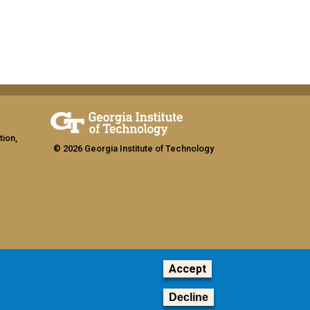
tion,
© 2026 Georgia Institute of Technology
Accept
ship
Decline
GT LOGIN