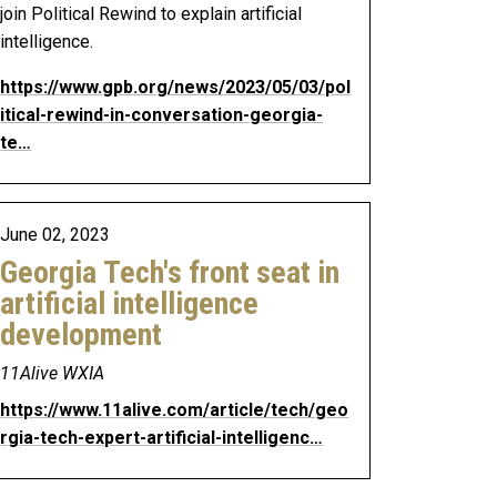
join Political Rewind to explain artificial
intelligence.
https://www.gpb.org/news/2023/05/03/pol
itical-rewind-in-conversation-georgia-
te…
June 02, 2023
Georgia Tech's front seat in
artificial intelligence
development
11Alive WXIA
https://www.11alive.com/article/tech/geo
rgia-tech-expert-artificial-intelligenc…