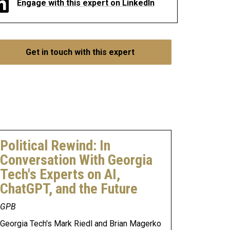
Engage with this expert on LinkedIn
Get in touch with this expert
Political Rewind: In
Conversation With Georgia
Tech's Experts on AI,
ChatGPT, and the Future
GPB
Georgia Tech's Mark Riedl and Brian Magerko