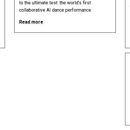
to the ultimate test: the world’s first
collaborative AI dance performance.
Read more