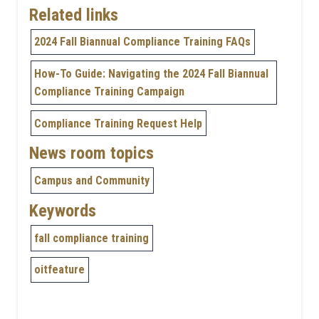
Related links
2024 Fall Biannual Compliance Training FAQs
How-To Guide: Navigating the 2024 Fall Biannual
Compliance Training Campaign
Compliance Training Request Help
News room topics
Campus and Community
Keywords
fall compliance training
oitfeature