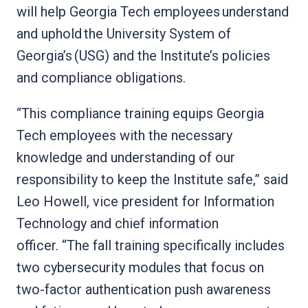
will help Georgia Tech employees understand
and uphold the University System of
Georgia’s (USG) and the Institute’s policies
and compliance obligations.
“This compliance training equips Georgia
Tech employees with the necessary
knowledge and understanding of our
responsibility to keep the Institute safe,” said
Leo Howell, vice president for Information
Technology and chief information
officer. “The fall training specifically includes
two cybersecurity modules that focus on
two-factor authentication push awareness