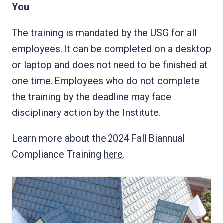
You
The training is mandated by the USG for all
employees. It can be completed on a desktop
or laptop and does not need to be finished at
one time. Employees who do not complete
the training by the deadline may face
disciplinary action by the Institute.
Learn more about the 2024 Fall Biannual
Compliance Training
here
.