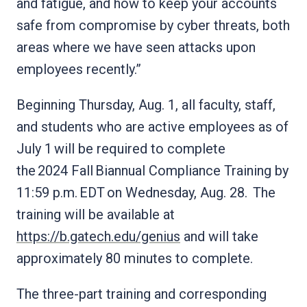
and fatigue, and how to keep your accounts
safe from compromise by cyber threats, both
areas where we have seen attacks upon
employees recently.”
Beginning Thursday, Aug. 1, all faculty, staff,
and students who are active employees as of
July 1 will be required to complete
the 2024 Fall Biannual Compliance Training by
11:59 p.m. EDT on Wednesday, Aug. 28. The
training will be available at
https://b.gatech.edu/genius
and will take
approximately 80 minutes to complete.
The three-part training and corresponding