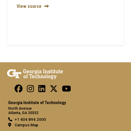
View source
Georgia Institute of Technology
North Avenue
Atlanta, GA 30332
+1 404.894.2000
Campus Map