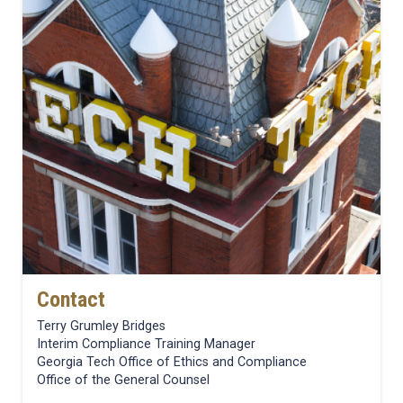
Contact
Terry Grumley Bridges
Interim Compliance Training Manager
Georgia Tech Office of Ethics and Compliance
Office of the General Counsel