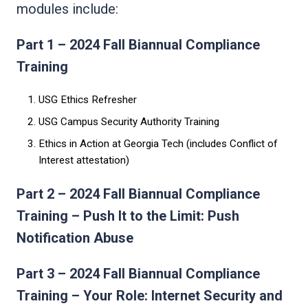
modules include:
Part 1 – 2024 Fall Biannual Compliance
Training
USG Ethics Refresher
USG Campus Security Authority Training
Ethics in Action at Georgia Tech (includes Conflict of
Interest attestation)
Part 2 – 2024 Fall Biannual Compliance
Training – Push It to the Limit: Push
Notification Abuse
Part 3 – 2024 Fall Biannual Compliance
Training – Your Role: Internet Security and