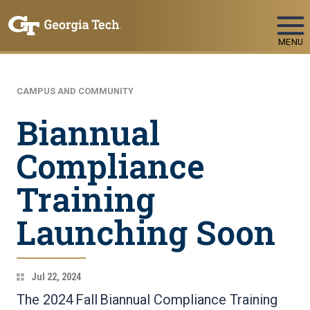
Skip To Keyboard Navigation
MENU
CAMPUS AND COMMUNITY
Biannual
Compliance
Training
Launching Soon
Jul 22, 2024
The 2024 Fall Biannual Compliance Training