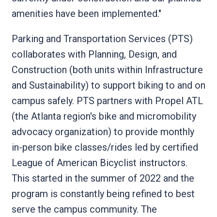
amenities have been implemented."
Parking and Transportation Services (PTS)
collaborates with Planning, Design, and
Construction (both units within Infrastructure
and Sustainability) to support biking to and on
campus safely. PTS partners with Propel ATL
(the Atlanta region's bike and micromobility
advocacy organization) to provide monthly
in-person bike classes/rides led by certified
League of American Bicyclist instructors.
This started in the summer of 2022 and the
program is constantly being refined to best
serve the campus community. The