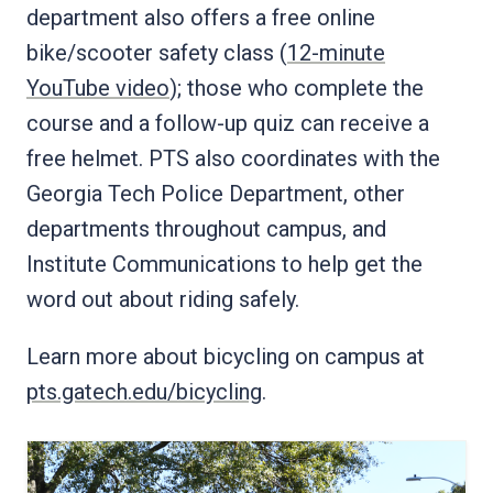
department also offers a free online
bike/scooter safety class (
12-minute
YouTube video
); those who complete the
course and a follow-up quiz can receive a
free helmet. PTS also coordinates with the
Georgia Tech Police Department, other
departments throughout campus, and
Institute Communications to help get the
word out about riding safely.
Learn more about bicycling on campus at
pts.gatech.edu/bicycling
.