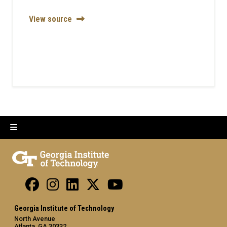
View source
Georgia Institute of Technology
North Avenue
Atlanta, GA 30332