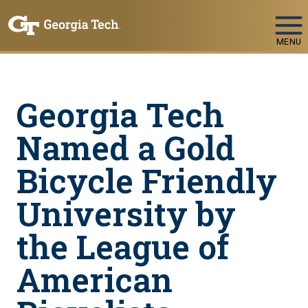
Skip To Keyboard Navigation
MENU
Georgia Tech
Named a Gold
Bicycle Friendly
University by
the League of
American