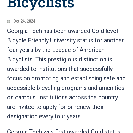
Bicyclists
Oct 24, 2024
Georgia Tech has been awarded Gold level
Bicycle Friendly University status for another
four years by the League of American
Bicyclists. This prestigious distinction is
awarded to institutions that successfully
focus on promoting and establishing safe and
accessible bicycling programs and amenities
on campus. Institutions across the country
are invited to apply for or renew their
designation every four years.
Georgia Tech was first awarded Gold status