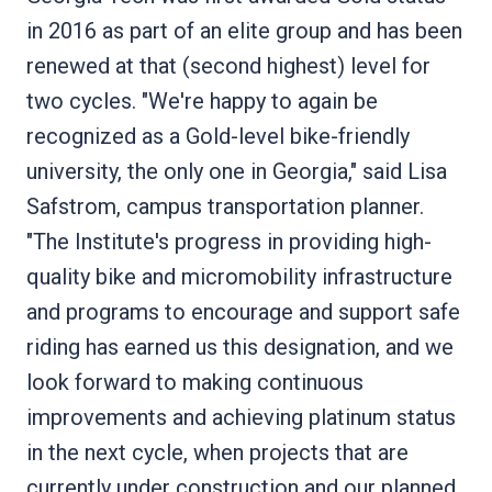
in 2016 as part of an elite group and has been
renewed at that (second highest) level for
two cycles. "We're happy to again be
recognized as a Gold-level bike-friendly
university, the only one in Georgia," said Lisa
Safstrom, campus transportation planner.
"The Institute's progress in providing high-
quality bike and micromobility infrastructure
and programs to encourage and support safe
riding has earned us this designation, and we
look forward to making continuous
improvements and achieving platinum status
in the next cycle, when projects that are
currently under construction and our planned