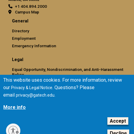
+1 404.894.2000
Campus Map
General
Directory
Employment
Emergency Information
Legal
Equal Opportunity, Nondiscrimination, and Anti-Harassment
Policy
This website uses cookies. For more information, review
Legal & Privacy Information
our
. Questions? Please
Privacy & Legal Notice
Human Trafficking Notice
email
.
privacy@gatech.edu
Title IX/Sexual Misconduct
Hazing Public Disclosures
More info
Accessibility
Accountability
Accept
Accreditation
Decline