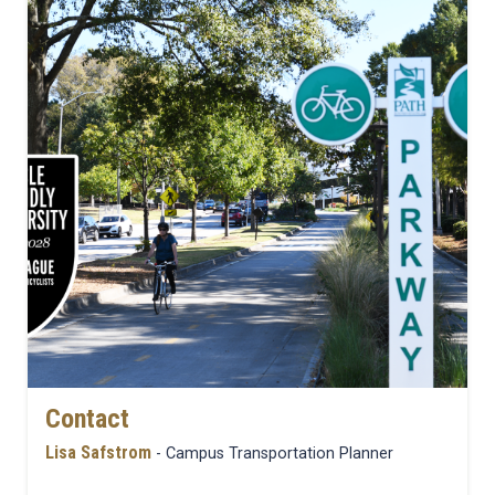
Contact
Lisa Safstrom
- Campus Transportation Planner