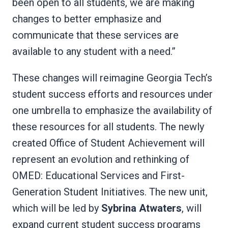
been open to all students, we are making
changes to better emphasize and
communicate that these services are
available to any student with a need.”
These changes will reimagine Georgia Tech’s
student success efforts and resources under
one umbrella to emphasize the availability of
these resources for all students. The newly
created Office of Student Achievement will
represent an evolution and rethinking of
OMED: Educational Services and First-
Generation Student Initiatives. The new unit,
which will be led by
Sybrina Atwaters
, will
expand current student success programs