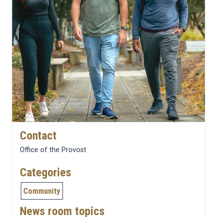
Contact
Office of the Provost
Categories
Community
News room topics