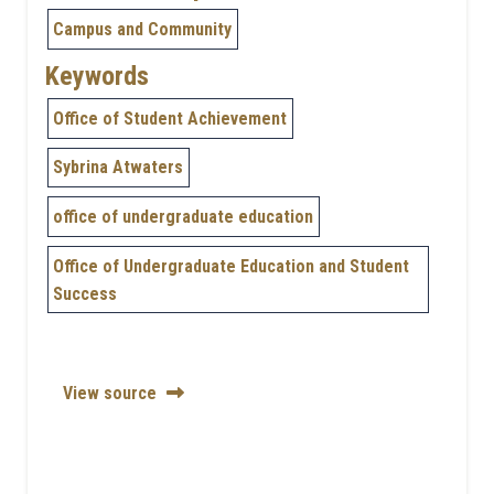
Campus and Community
Keywords
Office of Student Achievement
Sybrina Atwaters
office of undergraduate education
Office of Undergraduate Education and Student
Success
View source