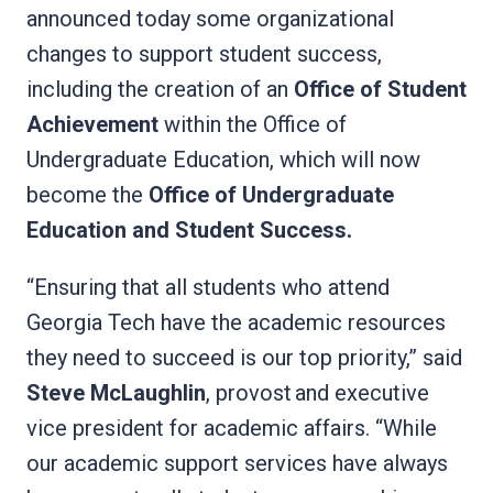
announced today some organizational
changes to support student success,
including the creation of an
Office of Student
Achievement
within the Office of
Undergraduate Education, which will now
become the
Office of Undergraduate
Education and Student Success.
“Ensuring that all students who attend
Georgia Tech have the academic resources
they need to succeed is our top priority,” said
Steve McLaughlin
, provost and executive
vice president for academic affairs. “While
our academic support services have always