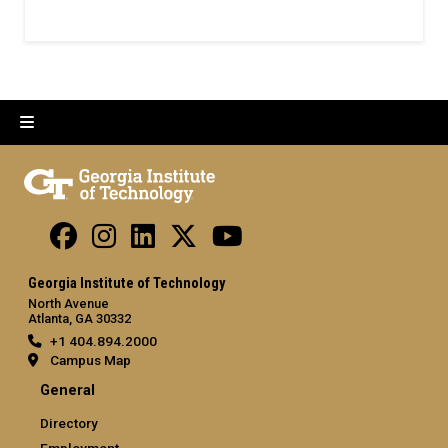
Georgia Institute of Technology
North Avenue
Atlanta, GA 30332
+1 404.894.2000
Campus Map
General
Directory
Employment