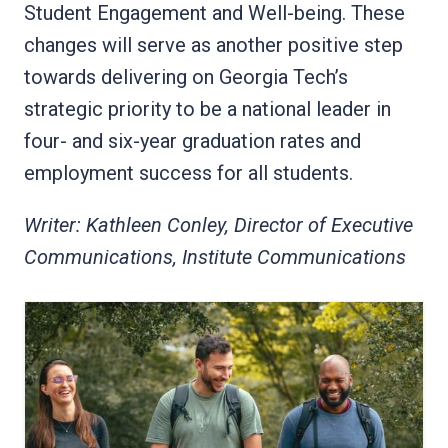
Student Engagement and Well-being. These
changes will serve as another positive step
towards delivering on Georgia Tech’s
strategic priority to be a national leader in
four- and six-year graduation rates and
employment success for all students.
Writer: Kathleen Conley, Director of Executive
Communications, Institute Communications