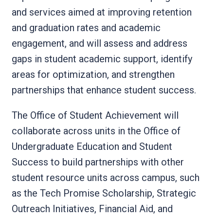
and services aimed at improving retention
and graduation rates and academic
engagement, and will assess and address
gaps in student academic support, identify
areas for optimization, and strengthen
partnerships that enhance student success.
The Office of Student Achievement will
collaborate across units in the Office of
Undergraduate Education and Student
Success to build partnerships with other
student resource units across campus, such
as the Tech Promise Scholarship, Strategic
Outreach Initiatives, Financial Aid, and