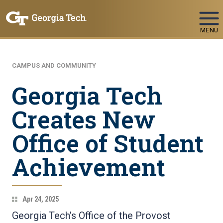
Skip To Keyboard Navigation
MENU
CAMPUS AND COMMUNITY
Georgia Tech
Creates New
Office of Student
Achievement
Apr 24, 2025
Georgia Tech’s Office of the Provost