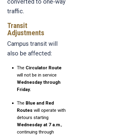
converted to one-way
traffic.
Transit
Adjustments
Campus transit will
also be affected:
The
Circulator Route
will not be in service
Wednesday through
Friday.
The
Blue and Red
Routes
will operate with
detours starting
Wednesday at 7 a.m.
,
continuing through