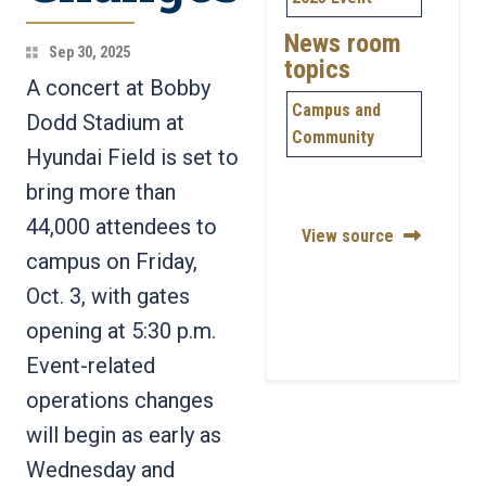
News room
Sep 30, 2025
topics
A concert at Bobby
Campus and
Dodd Stadium at
Community
Hyundai Field is set to
bring more than
44,000 attendees to
View source
campus on Friday,
Oct. 3, with gates
opening at 5:30 p.m.
Event-related
operations changes
will begin as early as
Wednesday and