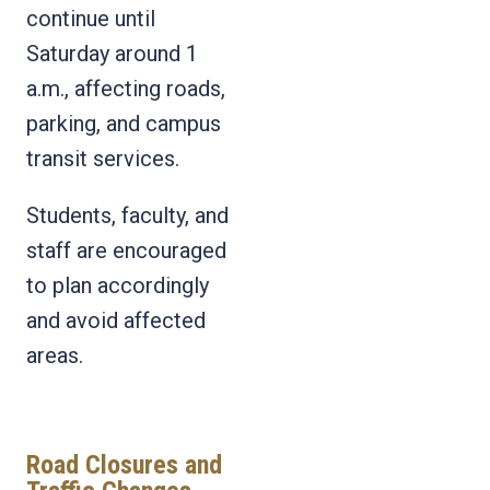
continue until
Saturday around 1
a.m., affecting roads,
parking, and campus
transit services.
Students, faculty, and
staff are encouraged
to plan accordingly
and avoid affected
areas.
Road Closures and