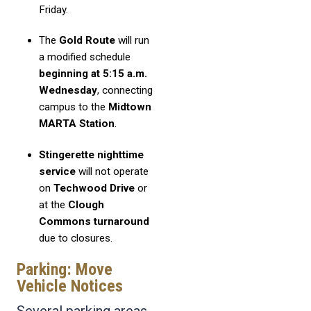
Friday.
The
Gold Route
will run
a modified schedule
beginning at 5:15 a.m.
Wednesday
, connecting
campus to the
Midtown
MARTA Station
.
Stingerette nighttime
service
will not operate
on
Techwood Drive
or
at the
Clough
Commons turnaround
due to closures.
Parking: Move
Vehicle Notices
Several parking areas