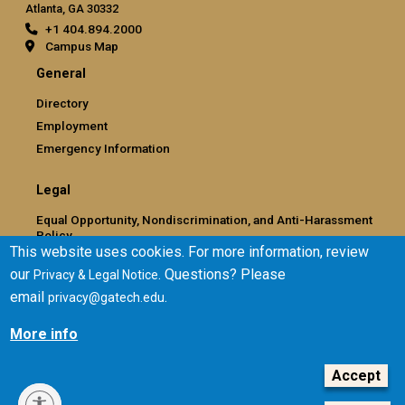
Atlanta, GA 30332
+1 404.894.2000
Campus Map
General
Directory
Employment
Emergency Information
Legal
Equal Opportunity, Nondiscrimination, and Anti-Harassment
Policy
This website uses cookies. For more information, review
Legal & Privacy Information
our
. Questions? Please
Privacy & Legal Notice
Human Trafficking Notice
email
.
privacy@gatech.edu
Title IX/Sexual Misconduct
Hazing Public Disclosures
More info
Accessibility
Accountability
Accept
Accreditation