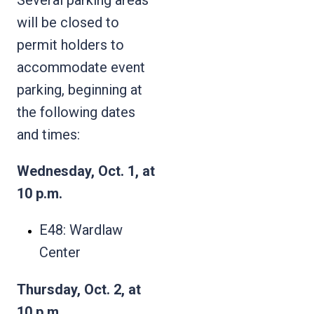
will be closed to
permit holders to
accommodate event
parking, beginning at
the following dates
and times:
Wednesday, Oct. 1, at
10 p.m.
E48: Wardlaw
Center
Thursday, Oct. 2, at
10 p.m.