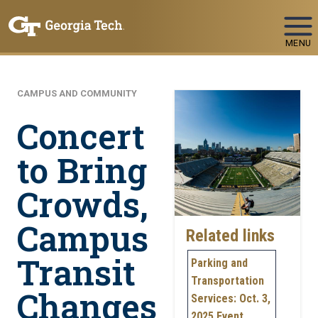
Skip To Keyboard Navigation
MENU
CAMPUS AND COMMUNITY
Concert
to Bring
Crowds,
Campus
Related links
Transit
Parking and
Transportation
Changes
Services: Oct. 3,
2025 Event