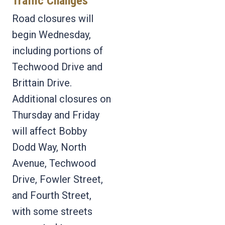
Traffic Changes
Road closures will
begin Wednesday,
including portions of
Techwood Drive and
Brittain Drive.
Additional closures on
Thursday and Friday
will affect Bobby
Dodd Way, North
Avenue, Techwood
Drive, Fowler Street,
and Fourth Street,
with some streets