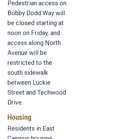
Pedestrian access on
Bobby Dodd Way will
be closed starting at
noon on Friday, and
access along North
Avenue will be
restricted to the
south sidewalk
between Luckie
Street and Techwood
Drive.
Housing
Residents in East
Campus housing