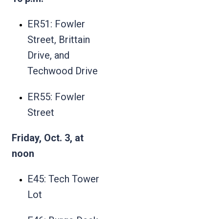
ER51: Fowler
Street, Brittain
Drive, and
Techwood Drive
ER55: Fowler
Street
Friday, Oct. 3, at
noon
E45: Tech Tower
Lot