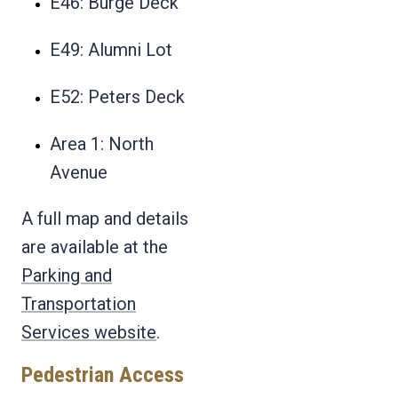
E46: Burge Deck
E49: Alumni Lot
E52: Peters Deck
Area 1: North
Avenue
A full map and details
are available at the
Parking and
Transportation
Services website
.
Pedestrian Access