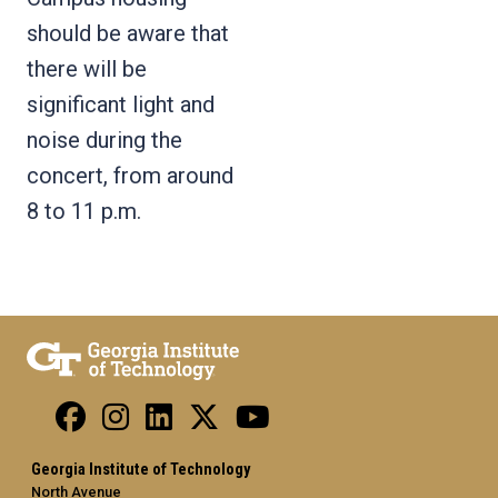
should be aware that
there will be
significant light and
noise during the
concert, from around
8 to 11 p.m.
Georgia Institute of Technology
North Avenue