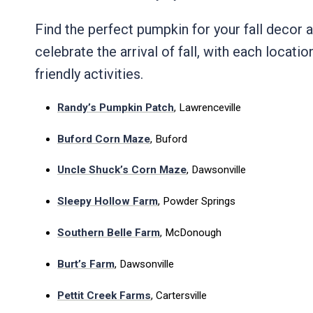
Find the perfect pumpkin for your fall decor
celebrate the arrival of fall, with each locatio
friendly activities.
Randy’s Pumpkin Patch
, Lawrenceville
Buford Corn Maze
, Buford
Uncle Shuck’s Corn Maze
, Dawsonville
Sleepy Hollow Farm
, Powder Springs
Southern Belle Farm
, McDonough
Burt’s Farm
, Dawsonville
Pettit Creek Farms
, Cartersville