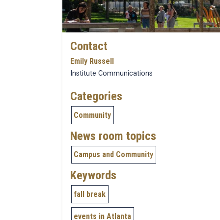
Contact
Emily Russell
Institute Communications
Categories
Community
News room topics
Campus and Community
Keywords
fall break
events in Atlanta