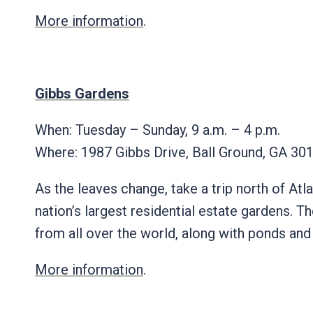
More information
.
Gibbs Gardens
When: Tuesday – Sunday, 9 a.m. – 4 p.m.
Where:
1987 Gibbs Drive, Ball Ground, GA 
As the leaves change, take a trip north of Atl
nation’s largest residential estate gardens. T
from all over the world, along with ponds an
More information
.