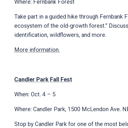
Where: Fernbank Forest
Take part in a guided hike through Fernbank Fo
ecosystem of the old-growth forest.” Discussi
identification, wildflowers, and more.
More information.
Candler Park Fall Fest
When: Oct. 4 – 5
Where: Candler Park, 1500 McLendon Ave. 
Stop by Candler Park for one of the most belo