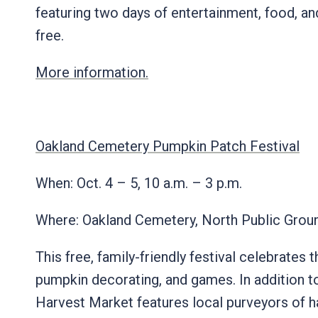
featuring two days of entertainment, food, and
free.
More information.
Oakland Cemetery Pumpkin Patch Festival
When: Oct. 4 – 5, 10 a.m. – 3 p.m.
Where: Oakland Cemetery, North Public Gro
This free, family-friendly festival celebrate
pumpkin decorating, and games. In addition to
Harvest Market features local purveyors of