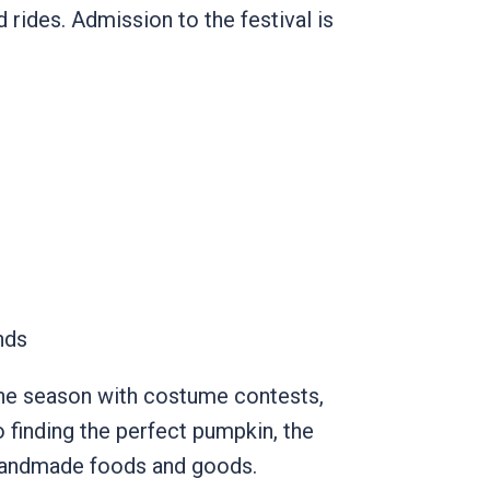
 rides. Admission to the festival is
unds
s the season with costume contests,
 finding the perfect pumpkin, the
 handmade foods and goods.