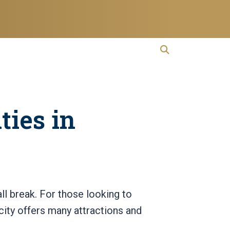
open search
Open Search
ties in
all break. For those looking to
city offers many attractions and