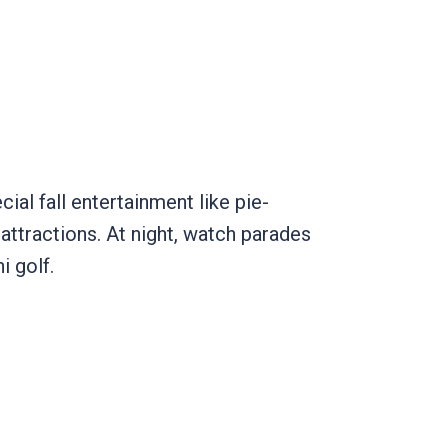
ial fall entertainment like pie-
 attractions. At night, watch parades
ni golf.