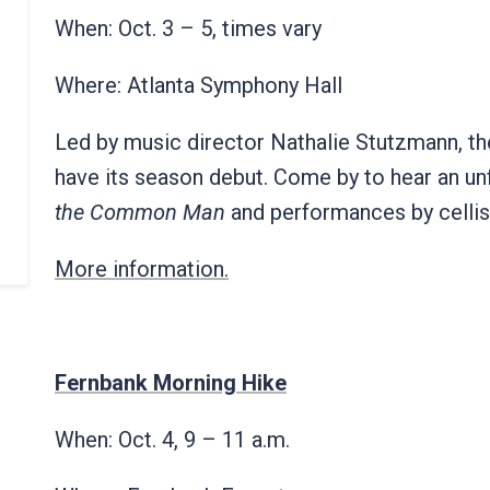
When: Oct. 3 – 5, times vary
Where: Atlanta Symphony Hall
Led by music director Nathalie Stutzmann, th
have its season debut. Come by to hear an un
the Common Man
and performances by cellis
More information.
Fernbank Morning Hike
When: Oct. 4, 9 – 11 a.m.