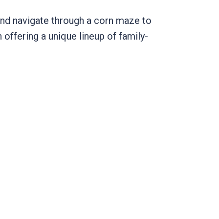
 and navigate through a corn maze to
n offering a unique lineup of family-