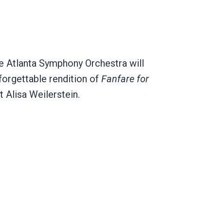
e Atlanta Symphony Orchestra will
forgettable rendition of
Fanfare for
t Alisa Weilerstein.