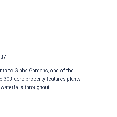
30107
anta to Gibbs Gardens, one of the
he 300-acre property features plants
d waterfalls throughout.