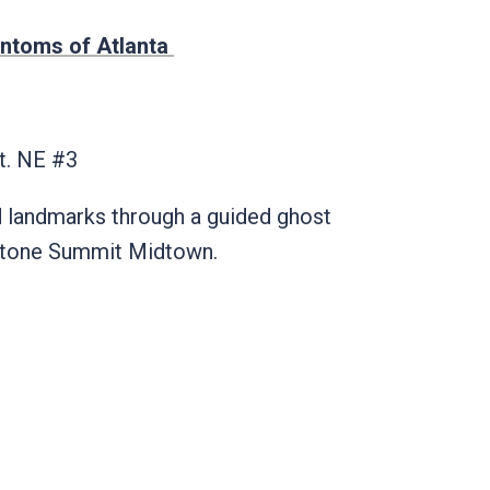
antoms of Atlanta
St. NE #3
d landmarks through a guided ghost
d Stone Summit Midtown.