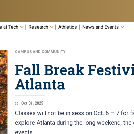
e at Tech
Research
Athletics
News and Events
CAMPUS AND COMMUNITY
Fall Break Festivi
Atlanta
Oct 01, 2025
Classes will not be in session Oct. 6 – 7 for f
explore Atlanta during the long weekend, the 
events.