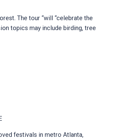
rest. The tour “will “celebrate the
on topics may include birding, tree
NE
ved festivals in metro Atlanta,