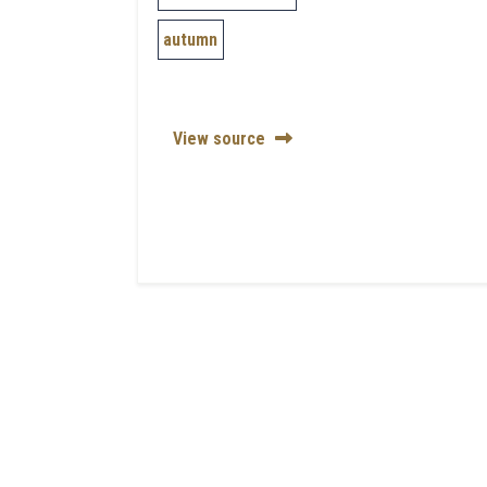
autumn
View source