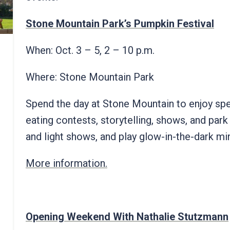
Stone Mountain Park’s Pumpkin Festival
When: Oct. 3 – 5, 2 – 10 p.m.
Where: Stone Mountain Park
Spend the day at Stone Mountain to enjoy spec
eating contests, storytelling, shows, and park
and light shows, and play glow-in-the-dark mi
More information.
Opening Weekend With Nathalie Stutzmann