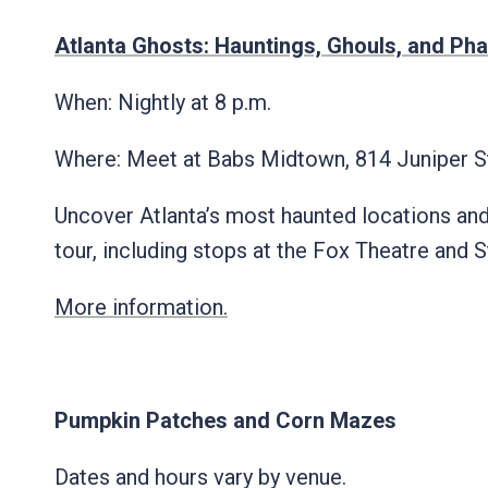
Atlanta Ghosts: Hauntings, Ghouls, and Ph
When: Nightly at 8 p.m.
Where: Meet at Babs Midtown, 814 Juniper 
Uncover Atlanta’s most haunted locations an
tour, including stops at the Fox Theatre an
More information.
Pumpkin Patches and Corn Mazes
Dates and hours vary by venue.