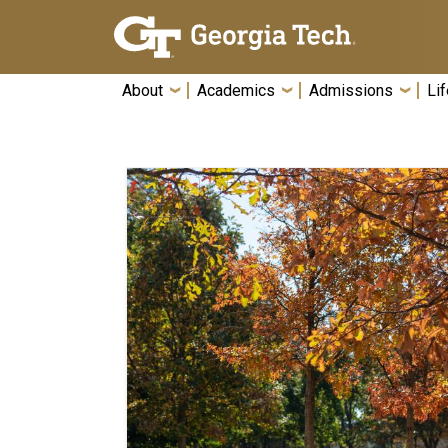
Skip To Keyboard Navigation
About
Academics
Admissions
Lif