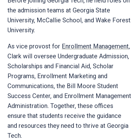
Before joining Georgia Tech, he held roles on
the admission teams at Georgia State
University, McCallie School, and Wake Forest
University.
As vice provost for
Enrollment Management
,
Clark will oversee Undergraduate Admission,
Scholarships and Financial Aid, Scholar
Programs, Enrollment Marketing and
Communications, the Bill Moore Student
Success Center, and Enrollment Management
Administration. Together, these offices
ensure that students receive the guidance
and resources they need to thrive at Georgia
Tech.