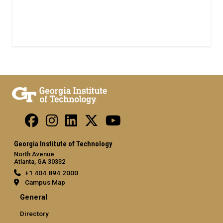
Georgia Institute of Technology
North Avenue
Atlanta, GA 30332
+1 404.894.2000
Campus Map
General
Directory