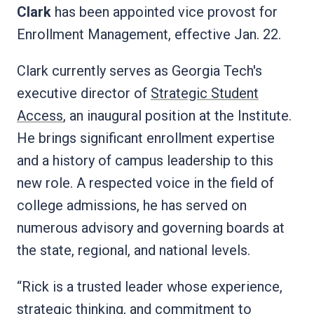
Clark
has been appointed vice provost for
Enrollment Management, effective Jan. 22.
Clark currently serves as Georgia Tech's
executive director of
Strategic Student
Access
, an inaugural position at the Institute.
He brings significant enrollment expertise
and a history of campus leadership to this
new role. A respected voice in the field of
college admissions, he has served on
numerous advisory and governing boards at
the state, regional, and national levels.
“Rick is a trusted leader whose experience,
strategic thinking, and commitment to