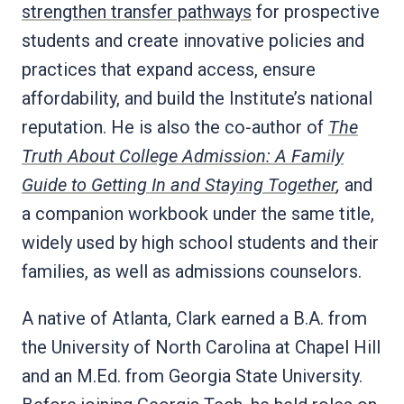
strengthen transfer pathways
for prospective
students and create innovative policies and
practices that expand access, ensure
affordability, and build the Institute’s national
reputation. He is also the co‑author of
The
Truth About College Admission: A Family
Guide to Getting In and Staying Together
,
and
a companion workbook under the same title,
widely used by high school students and their
families, as well as admissions counselors.
A native of Atlanta, Clark earned a B.A. from
the University of North Carolina at Chapel Hill
and an M.Ed. from Georgia State University.