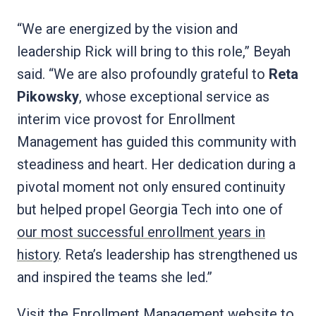
“We are energized by the vision and
leadership Rick will bring to this role,” Beyah
said. “We are also profoundly grateful to
Reta
Pikowsky
, whose exceptional service as
interim vice provost for Enrollment
Management has guided this community with
steadiness and heart. Her dedication during a
pivotal moment not only ensured continuity
but helped propel Georgia Tech into one of
our most successful enrollment years in
history
. Reta’s leadership has strengthened us
and inspired the teams she led.”
Visit the
Enrollment Management
website to