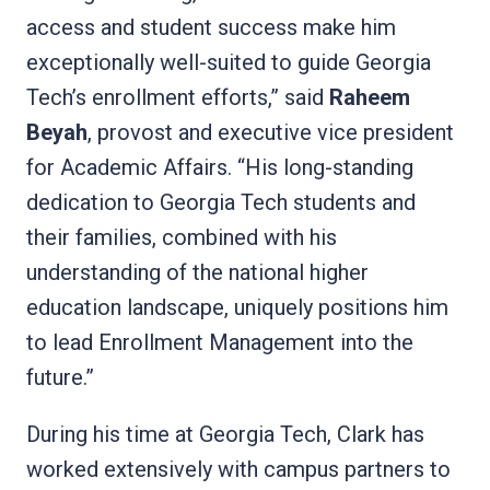
access and student success make him
exceptionally well-suited to guide Georgia
Tech’s enrollment efforts,” said
Raheem
Beyah
, provost and executive vice president
for Academic Affairs. “His long-standing
dedication to Georgia Tech students and
their families, combined with his
understanding of the national higher
education landscape, uniquely positions him
to lead Enrollment Management into the
future.”
During his time at Georgia Tech, Clark has
worked extensively with campus partners to