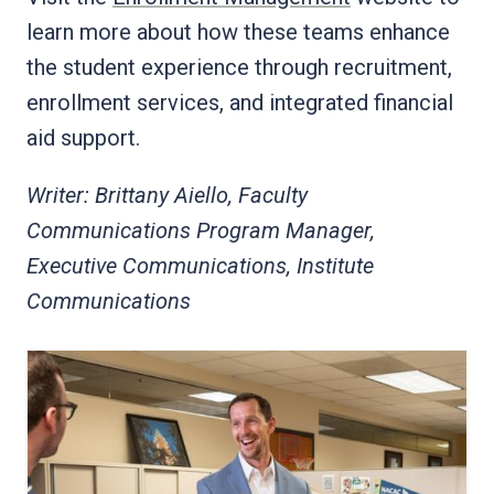
learn more about how these teams enhance
the student experience through recruitment,
enrollment services, and integrated financial
aid support.
Writer: Brittany Aiello, Faculty
Communications Program Manager,
Executive Communications, Institute
Communications