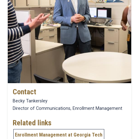
Contact
Becky Tankersley
Director of Communications, Enrollment Management
Related links
Enrollment Management at Georgia Tech