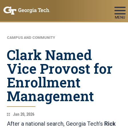
Skip To Keyboard Navigation
MENU
CAMPUS AND COMMUNITY
Clark Named
Vice Provost for
Enrollment
Management
Jan 20, 2026
After a national search, Georgia Tech’s
Rick