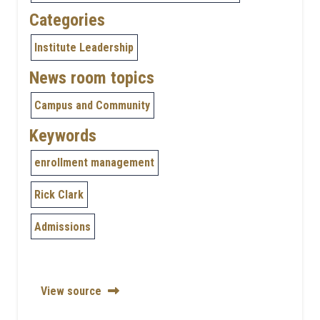
Categories
Institute Leadership
News room topics
Campus and Community
Keywords
enrollment management
Rick Clark
Admissions
View source