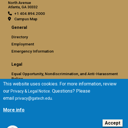
North Avenue
Atlanta, GA 30332
+1 404.894.2000
Campus Map
General
Directory
Employment
Emergency Information
Legal
Equal Opportunity, Nondiscrimination, and Anti-Harassment
Policy
This website uses cookies. For more information, review
Legal & Privacy Information
our
. Questions? Please
Privacy & Legal Notice
Human Trafficking Notice
email
.
privacy@gatech.edu
Title IX/Sexual Misconduct
Hazing Public Disclosures
More info
Accessibility
Accountability
Accept