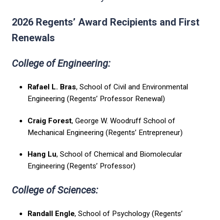
2026 Regents’ Award Recipients and First
Renewals
College of Engineering:
Rafael L. Bras
, School of Civil and Environmental
Engineering (Regents’ Professor Renewal)
Craig Forest
, George W. Woodruff School of
Mechanical Engineering (Regents’ Entrepreneur)
Hang Lu
, School of Chemical and Biomolecular
Engineering (Regents’ Professor)
College of Sciences:
Randall Engle
, School of Psychology (Regents’