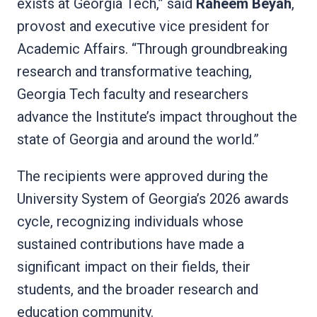
exists at Georgia Tech,” said
Raheem Beyah
,
provost and executive vice president for
Academic Affairs. “Through groundbreaking
research and transformative teaching,
Georgia Tech faculty and researchers
advance the Institute’s impact throughout the
state of Georgia and around the world.”
The recipients were approved during the
University System of Georgia’s 2026 awards
cycle, recognizing individuals whose
sustained contributions have made a
significant impact on their fields, their
students, and the broader research and
education community.