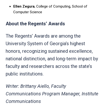
Ellen Zegura
, College of Computing, School of
Computer Science
About the Regents’ Awards
The Regents’ Awards are among the
University System of Georgia’s highest
honors, recognizing sustained excellence,
national distinction, and long-term impact by
faculty and researchers across the state’s
public institutions.
Writer: Brittany Aiello, Faculty
Communications Program Manager, Institute
Communications