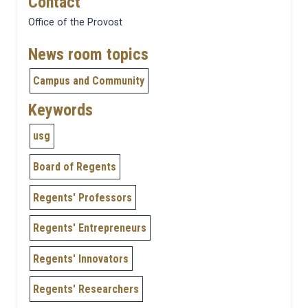
Contact
Office of the Provost
News room topics
Campus and Community
Keywords
usg
Board of Regents
Regents' Professors
Regents' Entrepreneurs
Regents' Innovators
Regents' Researchers