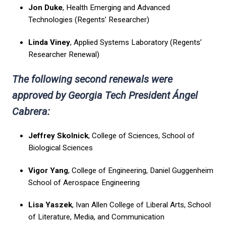
Jon Duke
, Health Emerging and Advanced
Technologies (Regents’ Researcher)
Linda Viney
, Applied Systems Laboratory (Regents’
Researcher Renewal)
The following second renewals were
approved by Georgia Tech President Ángel
Cabrera:
Jeffrey Skolnick
, College of Sciences, School of
Biological Sciences
Vigor Yang
, College of Engineering, Daniel Guggenheim
School of Aerospace Engineering
Lisa Yaszek
, Ivan Allen College of Liberal Arts, School
of Literature, Media, and Communication