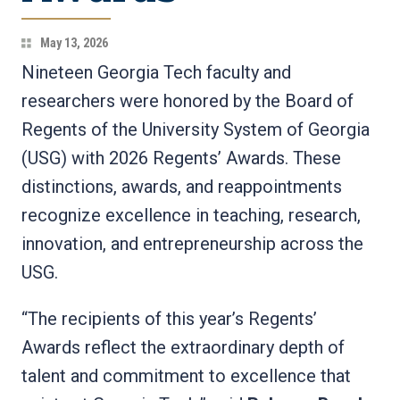
May 13, 2026
Nineteen Georgia Tech faculty and
researchers were honored by the Board of
Regents of the University System of Georgia
(USG) with 2026 Regents’ Awards. These
distinctions, awards, and reappointments
recognize excellence in teaching, research,
innovation, and entrepreneurship across the
USG.
“The recipients of this year’s Regents’
Awards reflect the extraordinary depth of
talent and commitment to excellence that