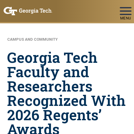
Skip To Keyboard Navigation
MENU
CAMPUS AND COMMUNITY
Georgia Tech
Faculty and
Researchers
Recognized With
2026 Regents’
Awards