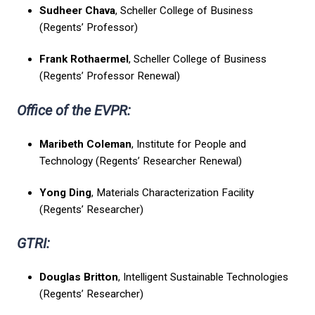
Sudheer Chava
, Scheller College of Business
(Regents’ Professor)
Frank Rothaermel
, Scheller College of Business
(Regents’ Professor Renewal)
Office of the EVPR:
Maribeth Coleman
, Institute for People and
Technology (Regents’ Researcher Renewal)
Yong Ding
, Materials Characterization Facility
(Regents’ Researcher)
GTRI:
Douglas Britton
, Intelligent Sustainable Technologies
(Regents’ Researcher)