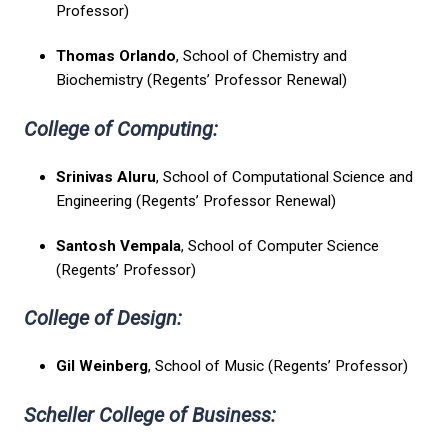
Professor)
Thomas Orlando
, School of Chemistry and
Biochemistry (Regents’ Professor Renewal)
College of Computing:
Srinivas Aluru
, School of Computational Science and
Engineering (Regents’ Professor Renewal)
Santosh Vempala
, School of Computer Science
(Regents’ Professor)
College of Design:
Gil Weinberg
, School of Music (Regents’ Professor)
Scheller College of Business: