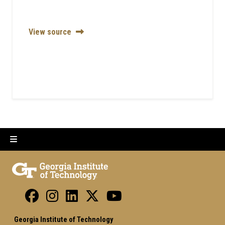
View source
Georgia Institute of Technology